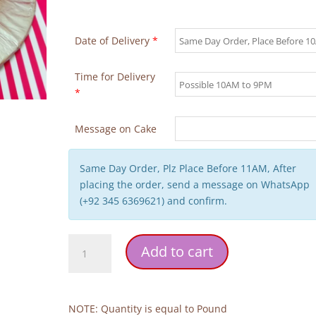
Date of Delivery
*
Time for Delivery
*
Message on Cake
Same Day Order, Plz Place Before 11AM, After
placing the order, send a message on WhatsApp
(+92 345 6369621) and confirm.
Cherry
Add to cart
Design
Cake
quantity
NOTE: Quantity is equal to Pound