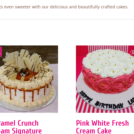
 even sweeter with our delicious and beautifully crafted cakes.
ramel Crunch
Pink White Fresh
eam Signature
Cream Cake