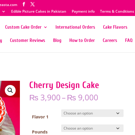
easta.com
Edible Picture Cakes in Pakistan
Payment info
Terms & Conditions
Custom Cake Order
International Orders
Cake Flavors
ty
Customer Reviews
Blog
How to Order
Careers
FAQ
Cherry Design Cake
Price
₨
3,900
–
₨
9,000
range:
₨ 3,900
through
Flavor 1
₨ 9,000
Pounds