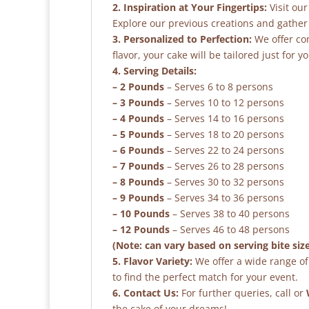
2. Inspiration at Your Fingertips:
Visit our
Explore our previous creations and gather 
3. Personalized to Perfection:
We offer co
flavor, your cake will be tailored just for yo
4. Serving Details:
– 2 Pounds
– Serves 6 to 8 persons
– 3 Pounds
– Serves 10 to 12 persons
– 4 Pounds
– Serves 14 to 16 persons
– 5 Pounds
– Serves 18 to 20 persons
– 6 Pounds
– Serves 22 to 24 persons
– 7 Pounds
– Serves 26 to 28 persons
– 8 Pounds
– Serves 30 to 32 persons
– 9 Pounds
– Serves 34 to 36 persons
– 10 Pounds
– Serves 38 to 40 persons
– 12 Pounds
– Serves 46 to 48 persons
(Note: can vary based on serving bite siz
5. Flavor Variety:
We offer a wide range of 
to find the perfect match for your event.
6. Contact Us:
For further queries, call or
the cake of your dreams!