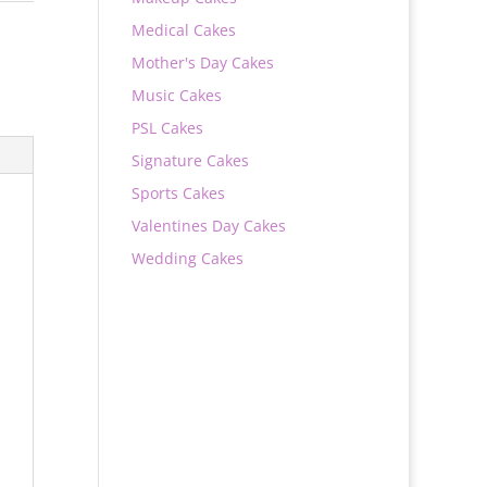
Medical Cakes
Mother's Day Cakes
Music Cakes
PSL Cakes
Signature Cakes
Sports Cakes
Valentines Day Cakes
Wedding Cakes