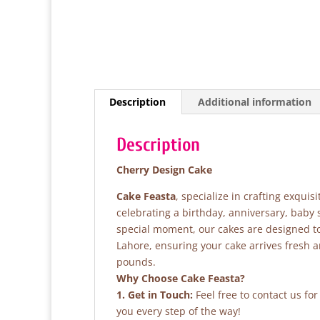
Description
Additional information
Description
Cherry Design Cake
Cake Feasta
, specialize in crafting exqui
celebrating a birthday, anniversary, baby
special moment, our cakes are designed to 
Lahore, ensuring your cake arrives fresh 
pounds.
Why Choose Cake Feasta?
1. Get in Touch:
Feel free to contact us fo
you every step of the way!