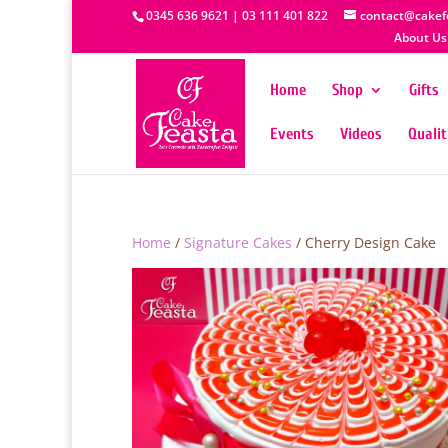
0345 636 9621 | 03 111 401 822
contact@cakef
About Us
Home
Shop
Gifts
Events
Videos
Quali
Home
/
Signature Cakes
/ Cherry Design Cake