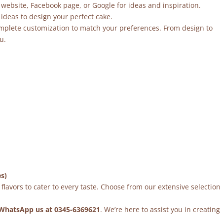
 website, Facebook page, or Google for ideas and inspiration.
ideas to design your perfect cake.
mplete customization to match your preferences. From design to
u.
es)
flavors to cater to every taste. Choose from our extensive selection
WhatsApp us at 0345-6369621
. We’re here to assist you in creating