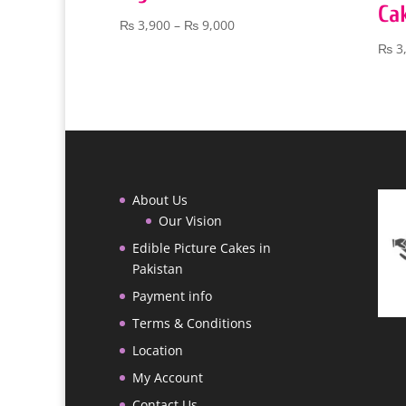
Ca
Price
₨
3,900
–
₨
9,000
range:
₨
3
₨ 3,900
through
₨ 9,000
About Us
Our Vision
Edible Picture Cakes in
Pakistan
Payment info
Terms & Conditions
Location
My Account
Contact Us