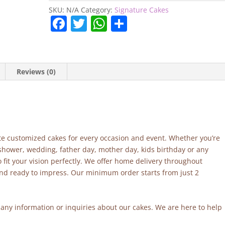
SKU:
N/A
Category:
Signature Cakes
F
T
W
S
a
w
h
h
c
itt
at
ar
e
er
s
e
Reviews (0)
b
A
o
p
o
p
k
site customized cakes for every occasion and event. Whether you’re
 shower, wedding, father day, mother day, kids birthday or any
fit your vision perfectly. We offer home delivery throughout
and ready to impress. Our minimum order starts from just 2
r any information or inquiries about our cakes. We are here to help