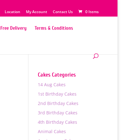
Location
My Account
Contact Us
0 Items
Free Delivery
Terms & Conditions
Cakes Categories
14 Aug Cakes
1st Birthday Cakes
2nd Birthday Cakes
3rd Birthday Cakes
4th Birthday Cakes
Animal Cakes