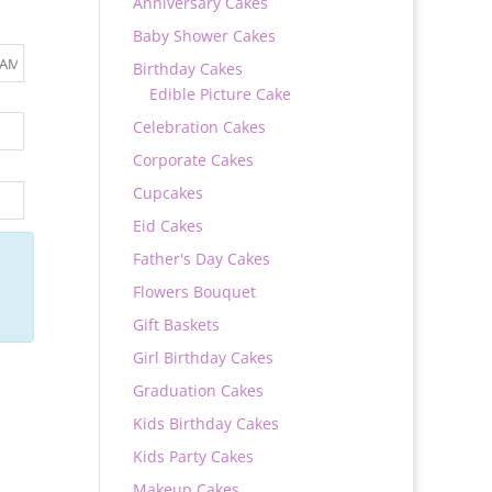
Anniversary Cakes
Baby Shower Cakes
Birthday Cakes
Edible Picture Cake
Celebration Cakes
Corporate Cakes
Cupcakes
Eid Cakes
Father's Day Cakes
Flowers Bouquet
Gift Baskets
Girl Birthday Cakes
Graduation Cakes
Kids Birthday Cakes
Kids Party Cakes
Makeup Cakes