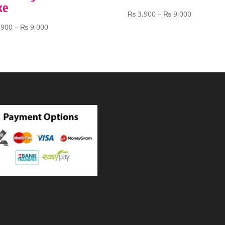
ke
Price
₨
3,900
–
₨
9,000
range:
Price
,900
–
₨
9,000
₨ 3,900
range:
through
₨ 3,900
₨ 9,000
through
₨ 9,000