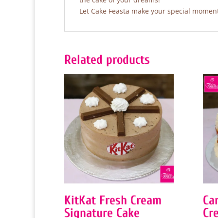
Let Cake Feasta make your special moments
Related products
KitKat Fresh Cream
Ca
Signature Cake
Cr