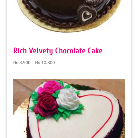
Rich Velvety Chocolate Cake
Price
₨
3,900
–
₨
10,800
range:
₨ 3,900
through
₨ 10,800