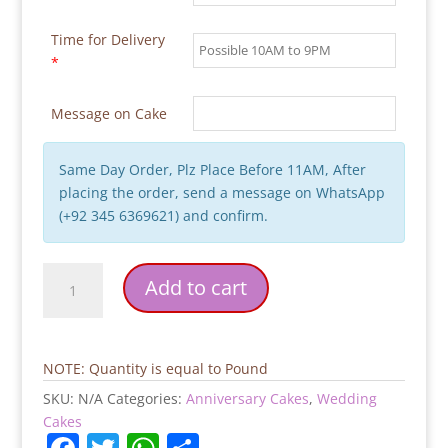
Time for Delivery
*
Message on Cake
Same Day Order, Plz Place Before 11AM, After
placing the order, send a message on WhatsApp
(+92 345 6369621) and confirm.
White
Add to cart
Pink
Flowers
Wedding
Cake
NOTE: Quantity is equal to Pound
quantity
SKU:
N/A
Categories:
Anniversary Cakes
,
Wedding
Cakes