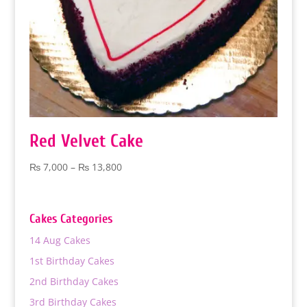
Red Velvet Cake
Price
₨
7,000
–
₨
13,800
range:
₨ 7,000
through
Cakes Categories
₨ 13,800
14 Aug Cakes
1st Birthday Cakes
2nd Birthday Cakes
3rd Birthday Cakes