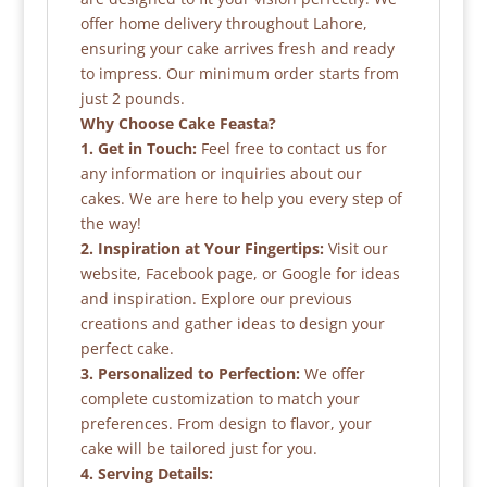
offer home delivery throughout Lahore,
ensuring your cake arrives fresh and ready
to impress. Our minimum order starts from
just 2 pounds.
Why Choose Cake Feasta?
1. Get in Touch:
Feel free to contact us for
any information or inquiries about our
cakes. We are here to help you every step of
the way!
2. Inspiration at Your Fingertips:
Visit our
website, Facebook page, or Google for ideas
and inspiration. Explore our previous
creations and gather ideas to design your
perfect cake.
3. Personalized to Perfection:
We offer
complete customization to match your
preferences. From design to flavor, your
cake will be tailored just for you.
4. Serving Details: