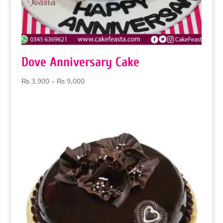
Dove Anniversary Cake
Price
₨
3,900
–
₨
9,000
range:
₨ 3,900
through
₨ 9,000