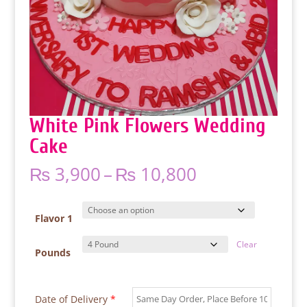
White Pink Flowers Wedding
Cake
Price
₨
3,900
–
₨
10,800
range:
₨ 3,900
through
Flavor 1
₨ 10,800
Clear
Pounds
Date of Delivery
*