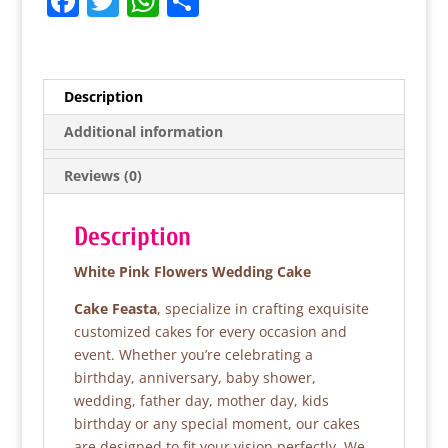
F
T
W
S
a
w
h
h
c
itt
at
ar
e
er
s
e
Description
b
A
Additional information
o
p
Reviews (0)
o
p
k
Description
White Pink Flowers Wedding Cake
Cake Feasta
, specialize in crafting exquisite
customized cakes for every occasion and
event. Whether you’re celebrating a
birthday, anniversary, baby shower,
wedding, father day, mother day, kids
birthday or any special moment, our cakes
are designed to fit your vision perfectly. We