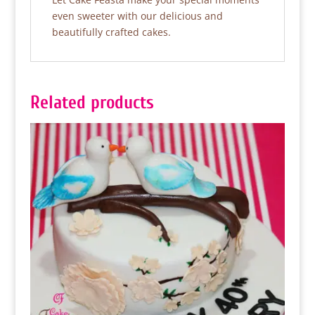
even sweeter with our delicious and
beautifully crafted cakes.
Related products