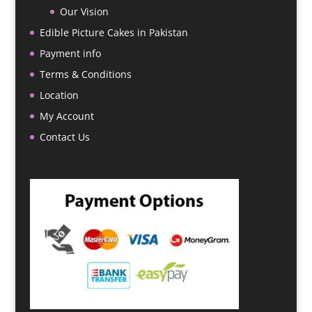
Our Vision
Edible Picture Cakes in Pakistan
Payment info
Terms & Conditions
Location
My Account
Contact Us