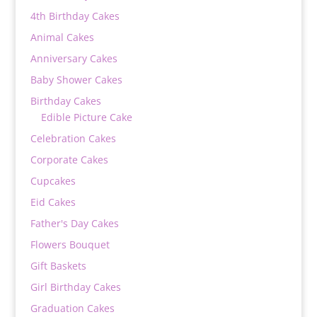
4th Birthday Cakes
Animal Cakes
Anniversary Cakes
Baby Shower Cakes
Birthday Cakes
Edible Picture Cake
Celebration Cakes
Corporate Cakes
Cupcakes
Eid Cakes
Father's Day Cakes
Flowers Bouquet
Gift Baskets
Girl Birthday Cakes
Graduation Cakes