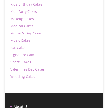
Kids Birthday Cakes
Kids Party Cakes
Makeup Cakes
Medical Cakes
Mother's Day Cakes
Music Cakes
PSL Cakes
Signature Cakes
Sports Cakes
Valentines Day Cakes
Wedding Cakes
About Us