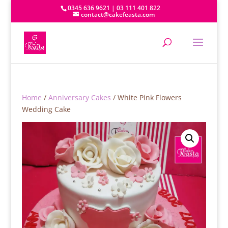
0345 636 9621 | 03 111 401 822
contact@cakefeasta.com
Home
/
Anniversary Cakes
/ White Pink Flowers
Wedding Cake