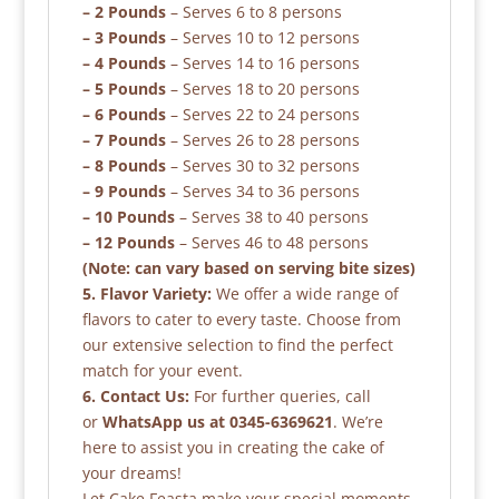
– 2 Pounds
– Serves 6 to 8 persons
– 3 Pounds
– Serves 10 to 12 persons
– 4 Pounds
– Serves 14 to 16 persons
– 5 Pounds
– Serves 18 to 20 persons
– 6 Pounds
– Serves 22 to 24 persons
– 7 Pounds
– Serves 26 to 28 persons
– 8 Pounds
– Serves 30 to 32 persons
– 9 Pounds
– Serves 34 to 36 persons
– 10 Pounds
– Serves 38 to 40 persons
– 12 Pounds
– Serves 46 to 48 persons
(Note: can vary based on serving bite sizes)
5. Flavor Variety:
We offer a wide range of
flavors to cater to every taste. Choose from
our extensive selection to find the perfect
match for your event.
6. Contact Us:
For further queries, call
or
WhatsApp us at 0345-6369621
. We’re
here to assist you in creating the cake of
your dreams!
Let Cake Feasta make your special moments