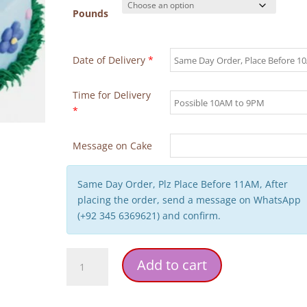
Pounds
Date of Delivery
*
Time for Delivery
*
Message on Cake
Same Day Order, Plz Place Before 11AM, After
placing the order, send a message on WhatsApp
(+92 345 6369621) and confirm.
Yellow
Add to cart
Blue
Flowers
Mother's