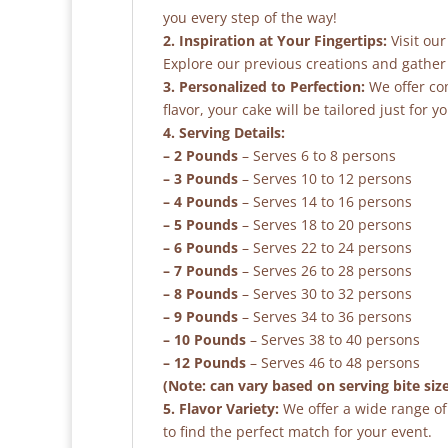
you every step of the way!
2. Inspiration at Your Fingertips:
Visit our
Explore our previous creations and gather 
3. Personalized to Perfection:
We offer co
flavor, your cake will be tailored just for yo
4. Serving Details:
– 2 Pounds
– Serves 6 to 8 persons
– 3 Pounds
– Serves 10 to 12 persons
– 4 Pounds
– Serves 14 to 16 persons
– 5 Pounds
– Serves 18 to 20 persons
– 6 Pounds
– Serves 22 to 24 persons
– 7 Pounds
– Serves 26 to 28 persons
– 8 Pounds
– Serves 30 to 32 persons
– 9 Pounds
– Serves 34 to 36 persons
– 10 Pounds
– Serves 38 to 40 persons
– 12 Pounds
– Serves 46 to 48 persons
(Note: can vary based on serving bite siz
5. Flavor Variety:
We offer a wide range of 
to find the perfect match for your event.