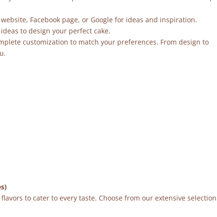
 website, Facebook page, or Google for ideas and inspiration.
ideas to design your perfect cake.
mplete customization to match your preferences. From design to
u.
es)
flavors to cater to every taste. Choose from our extensive selection