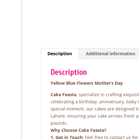
Description
Additional information
Description
Yellow Blue Flowers Mother’s Day
Cake Feasta
, specialize in crafting exqui
celebrating a birthday, anniversary, baby
special moment, our cakes are designed to 
Lahore, ensuring your cake arrives fresh 
pounds.
Why Choose Cake Feasta?
1. Get in Touch:
Feel free to contact us fo