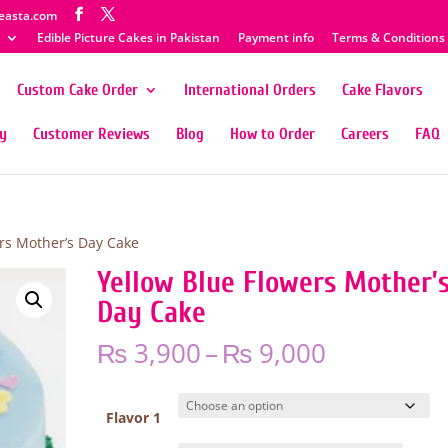
easta.com
Edible Picture Cakes in Pakistan
Payment info
Terms & Conditions
Custom Cake Order
International Orders
Cake Flavors
ty
Customer Reviews
Blog
How to Order
Careers
FAQ
rs Mother’s Day Cake
Yellow Blue Flowers Mother’
Day Cake
Price
₨
3,900
–
₨
9,000
range:
₨ 3,900
through
Flavor 1
₨ 9,000