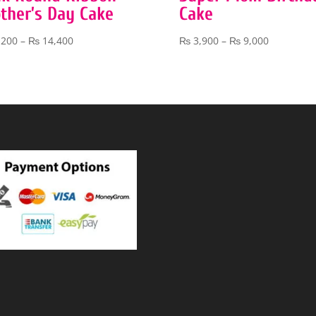
ther’s Day Cake
Cake
Price
Price
,200
–
₨
14,400
₨
3,900
–
₨
9,000
range:
range:
₨ 7,200
₨ 3,900
through
through
₨ 14,400
₨ 9,000