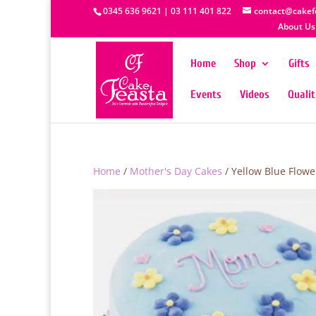
0345 636 9621 | 03 111 401 822
contact@cakef
About Us
Home
Shop
Gifts
Events
Videos
Quali
Home
/
Mother's Day Cakes
/ Yellow Blue Flowe