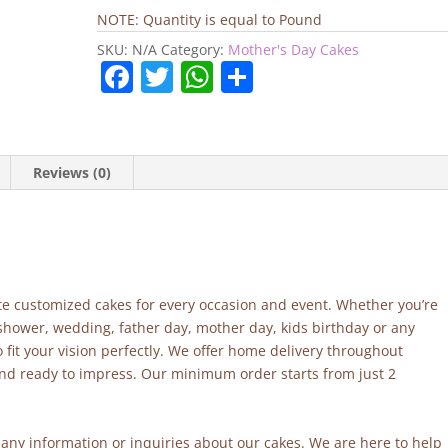
Day
NOTE: Quantity is equal to Pound
Cake
SKU:
N/A
Category:
Mother's Day Cakes
quantity
F
T
W
S
a
w
h
h
c
itt
at
ar
e
er
s
e
Reviews (0)
b
A
o
p
o
p
k
site customized cakes for every occasion and event. Whether you’re
 shower, wedding, father day, mother day, kids birthday or any
fit your vision perfectly. We offer home delivery throughout
and ready to impress. Our minimum order starts from just 2
r any information or inquiries about our cakes. We are here to help