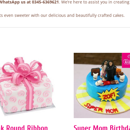
WhatsApp us at 0345-6369621
. We’re here to assist you in creating
 even sweeter with our delicious and beautifully crafted cakes.
nk Round Ribbon
Super Mom Birthd