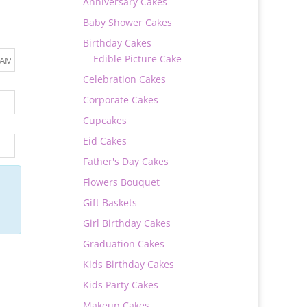
Anniversary Cakes
Baby Shower Cakes
Birthday Cakes
Edible Picture Cake
Celebration Cakes
Corporate Cakes
Cupcakes
Eid Cakes
Father's Day Cakes
Flowers Bouquet
Gift Baskets
Girl Birthday Cakes
Graduation Cakes
Kids Birthday Cakes
Kids Party Cakes
Makeup Cakes