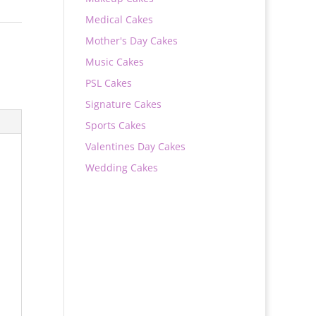
Medical Cakes
Mother's Day Cakes
Music Cakes
PSL Cakes
Signature Cakes
Sports Cakes
Valentines Day Cakes
Wedding Cakes