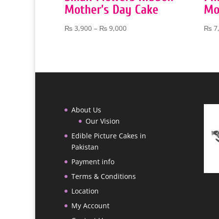
Mother’s Day Cake
Mo
Price
₨
3,900
–
₨
9,000
₨
7
range:
₨ 3,900
through
₨ 9,000
About Us
Our Vision
Edible Picture Cakes in
Pakistan
Payment info
Terms & Conditions
Location
My Account