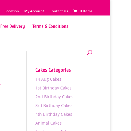
Location
My Account
Contact Us
0 Items
Free Delivery
Terms & Conditions
Cakes Categories
14 Aug Cakes
s
1st Birthday Cakes
2nd Birthday Cakes
3rd Birthday Cakes
4th Birthday Cakes
Animal Cakes