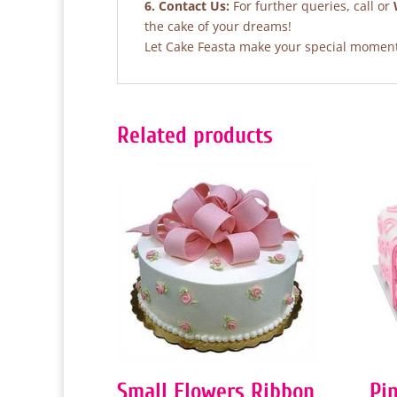
6. Contact Us:
For further queries, call or
the cake of your dreams!
Let Cake Feasta make your special moments
Related products
Small Flowers Ribbon
Pi