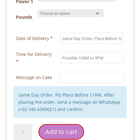
through
Flavor 1
₨ 18,000
Pounds
Date of Delivery
*
Time for Delivery
*
Message on Cake
Same Day Order, Plz Place Before 11AM, After
placing the order, send a message on WhatsApp
(+92 345 6369621) and confirm.
Star
Add to cart
Wars