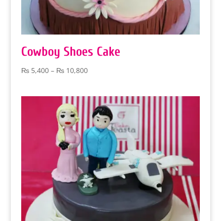
Cowboy Shoes Cake
Price
₨
5,400
–
₨
10,800
range:
₨ 5,400
through
₨ 10,800