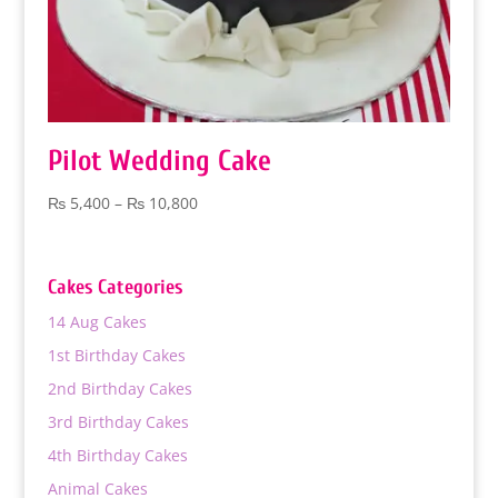
Pilot Wedding Cake
Price
₨
5,400
–
₨
10,800
range:
₨ 5,400
through
Cakes Categories
₨ 10,800
14 Aug Cakes
1st Birthday Cakes
2nd Birthday Cakes
3rd Birthday Cakes
4th Birthday Cakes
Animal Cakes