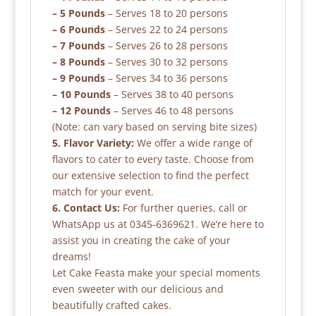
– 5 Pounds
– Serves 18 to 20 persons
– 6 Pounds
– Serves 22 to 24 persons
– 7 Pounds
– Serves 26 to 28 persons
– 8 Pounds
– Serves 30 to 32 persons
– 9 Pounds
– Serves 34 to 36 persons
– 10 Pounds
– Serves 38 to 40 persons
– 12 Pounds
– Serves 46 to 48 persons
(Note: can vary based on serving bite sizes)
5. Flavor Variety:
We offer a wide range of
flavors to cater to every taste. Choose from
our extensive selection to find the perfect
match for your event.
6. Contact Us:
For further queries, call or
WhatsApp us at 0345-6369621. We’re here to
assist you in creating the cake of your
dreams!
Let Cake Feasta make your special moments
even sweeter with our delicious and
beautifully crafted cakes.