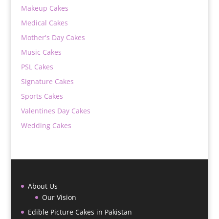
Makeup Cakes
Medical Cakes
Mother's Day Cakes
Music Cakes
PSL Cakes
Signature Cakes
Sports Cakes
Valentines Day Cakes
Wedding Cakes
About Us
Our Vision
Edible Picture Cakes in Pakistan