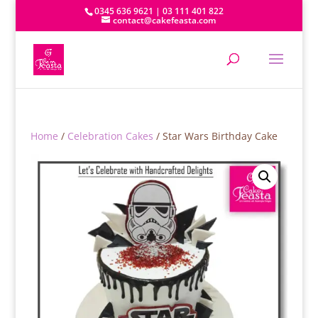
0345 636 9621 | 03 111 401 822
contact@cakefeasta.com
Home
/
Celebration Cakes
/ Star Wars Birthday Cake