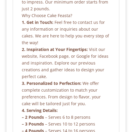
to impress. Our minimum order starts from
just 2 pounds.
Why Choose Cake Feasta?
1. Get in Touch:
Feel free to contact us for
any information or inquiries about our
cakes. We are here to help you every step of
the way!
2. Inspiration at Your Fingertips:
Visit our
website, Facebook page, or Google for ideas
and inspiration. Explore our previous
creations and gather ideas to design your
perfect cake.
3. Personalized to Perfection:
We offer
complete customization to match your
preferences. From design to flavor, your
cake will be tailored just for you.
4. Serving Details:
– 2 Pounds
– Serves 6 to 8 persons
– 3 Pounds
– Serves 10 to 12 persons
– 4 Pounds
– Serves 14 to 16 persons