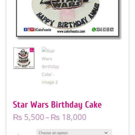
Star Wars Birthday Cake
Price
₨
5,500
–
₨
18,000
range:
₨ 5,500