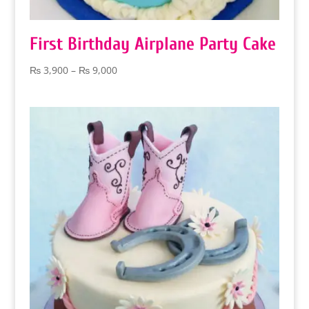
First Birthday Airplane Party Cake
Price
₨
3,900
–
₨
9,000
range:
₨ 3,900
through
₨ 9,000