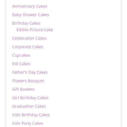
Anniversary Cakes
Baby Shower Cakes
Birthday Cakes
Edible Picture Cake
Celebration Cakes
Corporate Cakes
Cupcakes
Eid Cakes
Father's Day Cakes
Flowers Bouquet
Gift Baskets
Girl Birthday Cakes
Graduation Cakes
Kids Birthday Cakes
Kids Party Cakes