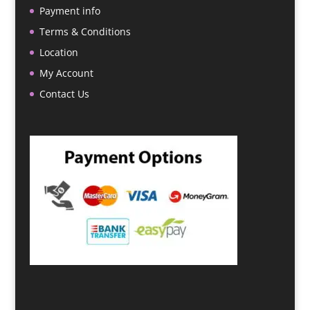
Payment info
Terms & Conditions
Location
My Account
Contact Us