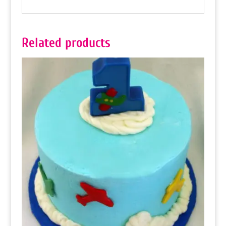
Related products