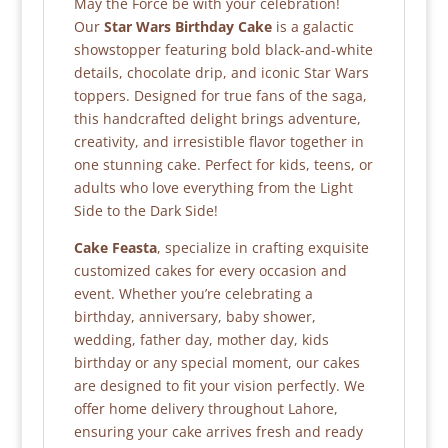
May the Force be with your celebration!
Our
Star Wars Birthday Cake
is a galactic
showstopper featuring bold black-and-white
details, chocolate drip, and iconic Star Wars
toppers. Designed for true fans of the saga,
this handcrafted delight brings adventure,
creativity, and irresistible flavor together in
one stunning cake. Perfect for kids, teens, or
adults who love everything from the Light
Side to the Dark Side!
Cake Feasta
, specialize in crafting exquisite
customized cakes for every occasion and
event. Whether you’re celebrating a
birthday, anniversary, baby shower,
wedding, father day, mother day, kids
birthday or any special moment, our cakes
are designed to fit your vision perfectly. We
offer home delivery throughout Lahore,
ensuring your cake arrives fresh and ready