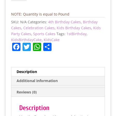
Birthday
Cake
quantity
NOTE: Quantity is equal to Pound
SKU:
N/A
Categories:
4th Birthday Cakes
,
Birthday
Cakes
,
Celebration Cakes
,
Kids Birthday Cakes
,
Kids
Party Cakes
,
Sports Cakes
Tags:
1stBirthday
,
KidsBirthdayCake
,
KidsCake
F
T
W
S
a
w
h
h
c
itt
at
ar
e
er
s
e
Description
b
A
Additional information
o
p
Reviews (0)
o
p
k
Description