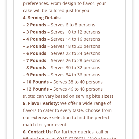
preferences. From design to flavor, your
cake will be tailored just for you.
4. Serving Details:
– 2 Pounds
– Serves 6 to 8 persons
– 3 Pounds
– Serves 10 to 12 persons
– 4 Pounds
– Serves 14 to 16 persons
– 5 Pounds
– Serves 18 to 20 persons
– 6 Pounds
– Serves 22 to 24 persons
– 7 Pounds
– Serves 26 to 28 persons
– 8 Pounds
– Serves 30 to 32 persons
– 9 Pounds
– Serves 34 to 36 persons
– 10 Pounds
– Serves 38 to 40 persons
– 12 Pounds
– Serves 46 to 48 persons
(Note: can vary based on serving bite sizes)
5. Flavor Variety:
We offer a wide range of
flavors to cater to every taste. Choose from
our extensive selection to find the perfect
match for your event.
6. Contact Us:
For further queries, call or
WhatsApp us at
0345-6369621
. We’re here to