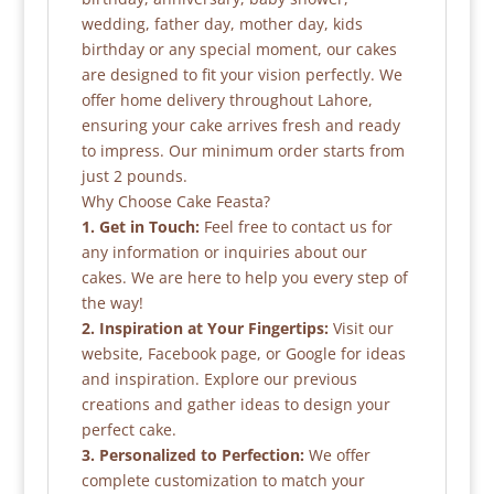
wedding, father day, mother day, kids
birthday or any special moment, our cakes
are designed to fit your vision perfectly. We
offer home delivery throughout Lahore,
ensuring your cake arrives fresh and ready
to impress. Our minimum order starts from
just 2 pounds.
Why Choose Cake Feasta?
1. Get in Touch:
Feel free to contact us for
any information or inquiries about our
cakes. We are here to help you every step of
the way!
2. Inspiration at Your Fingertips:
Visit our
website, Facebook page, or Google for ideas
and inspiration. Explore our previous
creations and gather ideas to design your
perfect cake.
3. Personalized to Perfection:
We offer
complete customization to match your