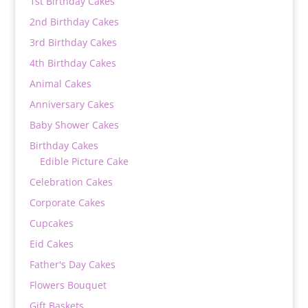
1st Birthday Cakes
2nd Birthday Cakes
3rd Birthday Cakes
4th Birthday Cakes
Animal Cakes
Anniversary Cakes
Baby Shower Cakes
Birthday Cakes
Edible Picture Cake
Celebration Cakes
Corporate Cakes
Cupcakes
Eid Cakes
Father's Day Cakes
Flowers Bouquet
Gift Baskets