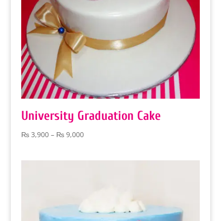
University Graduation Cake
Price
₨
3,900
–
₨
9,000
range:
₨ 3,900
through
₨ 9,000