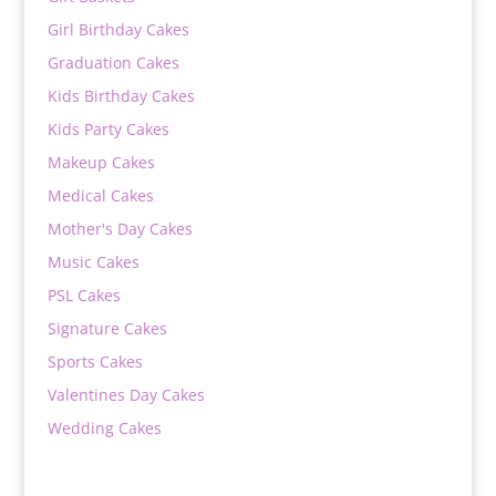
Girl Birthday Cakes
Graduation Cakes
Kids Birthday Cakes
Kids Party Cakes
Makeup Cakes
Medical Cakes
Mother's Day Cakes
Music Cakes
PSL Cakes
Signature Cakes
Sports Cakes
Valentines Day Cakes
Wedding Cakes