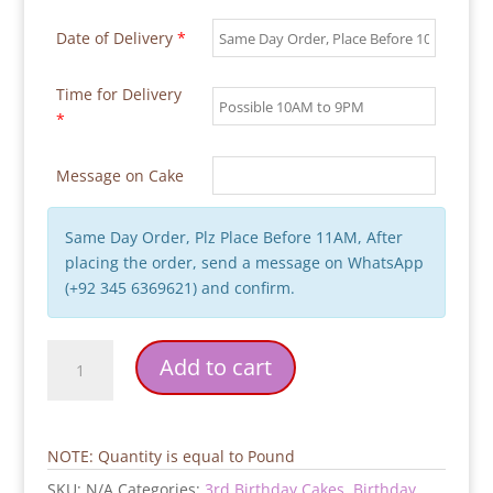
Date of Delivery
*
Time for Delivery
*
Message on Cake
Same Day Order, Plz Place Before 11AM, After
placing the order, send a message on WhatsApp
(+92 345 6369621) and confirm.
2-
Add to cart
Tier-
Multi-
Colors-
Kids-
NOTE: Quantity is equal to Pound
Birthday-
SKU:
N/A
Categories:
3rd Birthday Cakes
,
Birthday