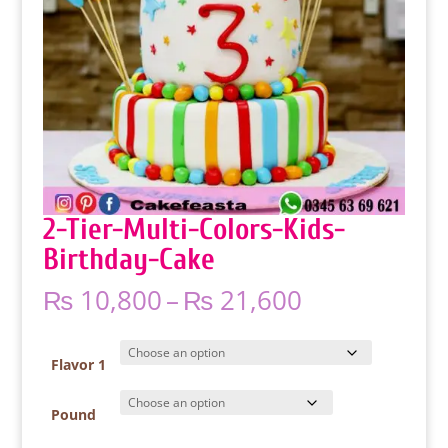
2-Tier-Multi-Colors-Kids-
Birthday-Cake
Price
₨
10,800
–
₨
21,600
range:
₨ 10,800
through
Flavor 1
₨ 21,600
Pound