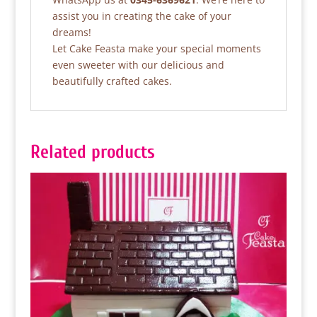
assist you in creating the cake of your
dreams!
Let Cake Feasta make your special moments
even sweeter with our delicious and
beautifully crafted cakes.
Related products