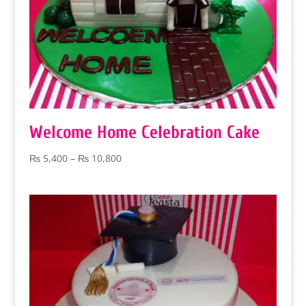
Welcome Home Celebration Cake
Price
₨
5,400
–
₨
10,800
range:
₨ 5,400
through
₨ 10,800