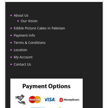
About Us
Our Vision
Edible Picture Cakes in Pakistan
Payment info
Terms & Conditions
Location
My Account
Contact Us