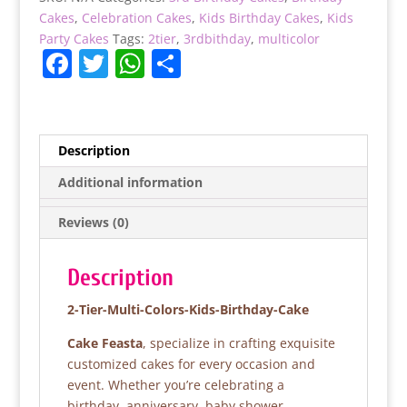
Cake
Cakes
,
Celebration Cakes
,
Kids Birthday Cakes
,
Kids
quantity
Party Cakes
Tags:
2tier
,
3rdbithday
,
multicolor
F
T
W
S
a
w
h
h
c
itt
at
ar
e
er
s
e
Description
b
A
Additional information
o
p
Reviews (0)
o
p
k
Description
2-Tier-Multi-Colors-Kids-Birthday-Cake
Cake Feasta
, specialize in crafting exquisite
customized cakes for every occasion and
event. Whether you’re celebrating a
birthday, anniversary, baby shower,