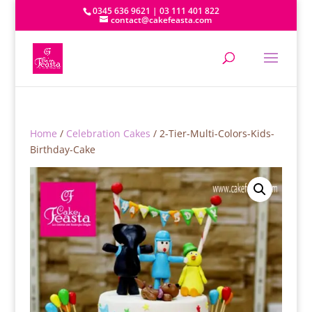
0345 636 9621 | 03 111 401 822
contact@cakefeasta.com
Home
/
Celebration Cakes
/ 2-Tier-Multi-Colors-Kids-
Birthday-Cake