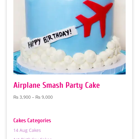
Airplane Smash Party Cake
Price
₨
3,900
–
₨
9,000
range:
₨ 3,900
through
Cakes Categories
₨ 9,000
14 Aug Cakes