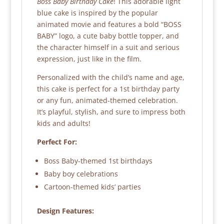
Boss Baby Birthday Cake
! This adorable light
blue cake is inspired by the popular
animated movie and features a bold “BOSS
BABY” logo, a cute baby bottle topper, and
the character himself in a suit and serious
expression, just like in the film.
Personalized with the child’s name and age,
this cake is perfect for a 1st birthday party
or any fun, animated-themed celebration.
It’s playful, stylish, and sure to impress both
kids and adults!
Perfect For:
Boss Baby-themed 1st birthdays
Baby boy celebrations
Cartoon-themed kids’ parties
Design Features: