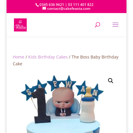
0345 636 9621 | 03 111 401 822
contact@cakefeasta.com
Home
/
Kids Birthday Cakes
/ The Boss Baby Birthday
Cake