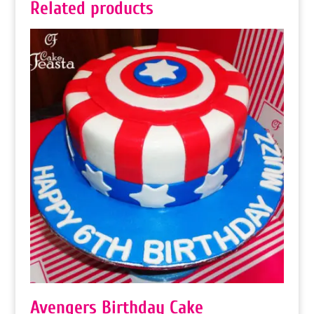
Related products
Avengers Birthday Cake