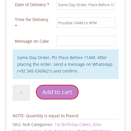
Date of Delivery
*
Time for Delivery
*
Message on Cake
Same Day Order, Plz Place Before 11AM, After
placing the order, send a message on WhatsApp
(+92 345 6369621) and confirm.
The
Add to cart
Boss
Baby
Birthday
Cake
NOTE: Quantity is equal to Pound
quantity
SKU:
N/A
Categories:
1st Birthday Cakes
,
Kids