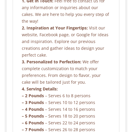
1. Get in Touch:
Feel free to contact us for
any information or inquiries about our
cakes. We are here to help you every step of
the way!
2. Inspiration at Your Fingertips:
Visit our
website, Facebook page, or Google for ideas
and inspiration. Explore our previous
creations and gather ideas to design your
perfect cake.
3. Personalized to Perfection:
We offer
complete customization to match your
preferences. From design to flavor, your
cake will be tailored just for you.
4. Serving Details:
– 2 Pounds
– Serves 6 to 8 persons
– 3 Pounds
– Serves 10 to 12 persons
– 4 Pounds
– Serves 14 to 16 persons
– 5 Pounds
– Serves 18 to 20 persons
– 6 Pounds
– Serves 22 to 24 persons
– 7 Pounds
– Serves 26 to 28 persons