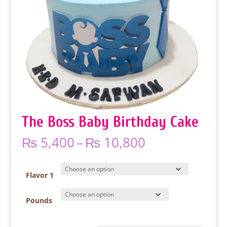
The Boss Baby Birthday Cake
Price
₨
5,400
–
₨
10,800
range:
₨ 5,400
through
Flavor 1
₨ 10,800
Pounds