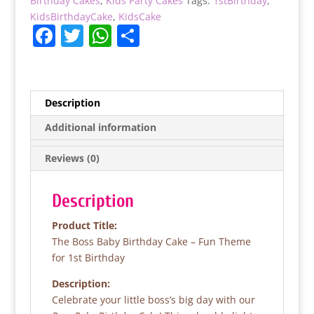
Birthday Cakes
,
Kids Party Cakes
Tags:
1stBirthday
,
KidsBirthdayCake
,
KidsCake
F
T
W
S
a
w
h
h
c
itt
at
ar
e
er
s
e
Description
b
A
Additional information
o
p
Reviews (0)
o
p
k
Description
Product Title:
The Boss Baby Birthday Cake – Fun Theme
for 1st Birthday
Description:
Celebrate your little boss’s big day with our