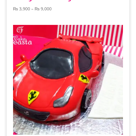
Price
₨
3,900
–
₨
9,000
range:
₨ 3,900
through
₨ 9,000