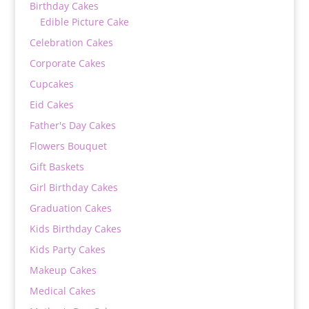
Birthday Cakes
Edible Picture Cake
Celebration Cakes
Corporate Cakes
Cupcakes
Eid Cakes
Father's Day Cakes
Flowers Bouquet
Gift Baskets
Girl Birthday Cakes
Graduation Cakes
Kids Birthday Cakes
Kids Party Cakes
Makeup Cakes
Medical Cakes