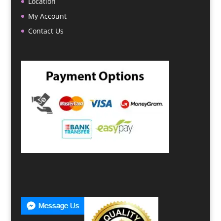
Location
My Account
Contact Us