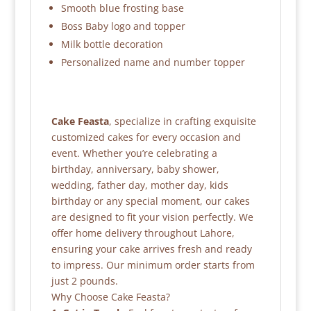
Smooth blue frosting base
Boss Baby logo and topper
Milk bottle decoration
Personalized name and number topper
Cake Feasta
, specialize in crafting exquisite
customized cakes for every occasion and
event. Whether you’re celebrating a
birthday, anniversary, baby shower,
wedding, father day, mother day, kids
birthday or any special moment, our cakes
are designed to fit your vision perfectly. We
offer home delivery throughout Lahore,
ensuring your cake arrives fresh and ready
to impress. Our minimum order starts from
just 2 pounds.
Why Choose Cake Feasta?