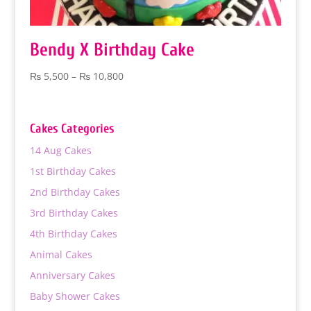
Bendy X Birthday Cake
Price
₨
5,500
–
₨
10,800
range:
₨ 5,500
through
Cakes Categories
₨ 10,800
14 Aug Cakes
1st Birthday Cakes
2nd Birthday Cakes
3rd Birthday Cakes
4th Birthday Cakes
Animal Cakes
Anniversary Cakes
Baby Shower Cakes