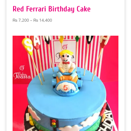
Red Ferrari Birthday Cake
Price
₨
7,200
–
₨
14,400
range:
₨ 7,200
through
₨ 14,400