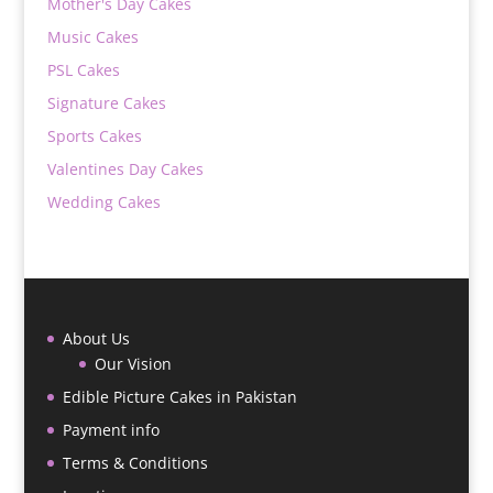
Mother's Day Cakes
Music Cakes
PSL Cakes
Signature Cakes
Sports Cakes
Valentines Day Cakes
Wedding Cakes
About Us
Our Vision
Edible Picture Cakes in Pakistan
Payment info
Terms & Conditions