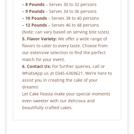
– 8 Pounds
– Serves 30 to 32 persons
– 9 Pounds
– Serves 34 to 36 persons
– 10 Pounds
– Serves 38 to 40 persons
– 12 Pounds
– Serves 46 to 48 persons
(Note: can vary based on serving bite sizes)
5. Flavor Variety:
We offer a wide range of
flavors to cater to every taste. Choose from
our extensive selection to find the perfect
match for your event.
6. Contact Us:
For further queries, call or
WhatsApp us at 0345-6369621. We’re here to
assist you in creating the cake of your
dreams!
Let Cake Feasta make your special moments
even sweeter with our delicious and
beautifully crafted cakes.