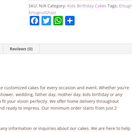
SKU:
N/A
Category:
Kids Birthday Cakes
Tags:
Ertugr
ErtugrulGhazi
F
T
W
S
a
w
h
h
c
itt
at
ar
e
er
s
e
Reviews (0)
b
A
o
p
o
p
k
site customized cakes for every occasion and event. Whether you’re
 shower, wedding, father day, mother day, kids birthday or any
fit your vision perfectly. We offer home delivery throughout
and ready to impress. Our minimum order starts from just 2
r any information or inquiries about our cakes. We are here to help