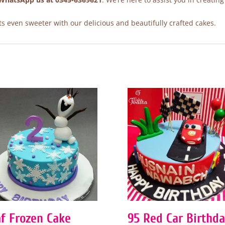
 even sweeter with our delicious and beautifully crafted cakes.
af Frozen Cake
95 Red Car Birthd