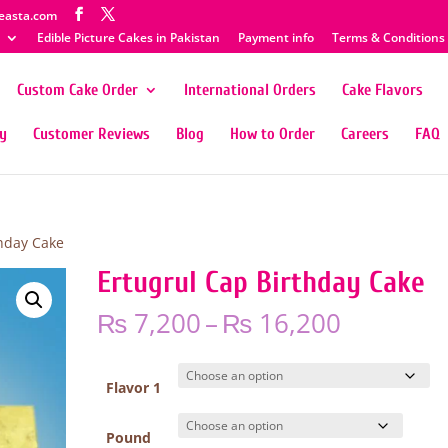
easta.com
Edible Picture Cakes in Pakistan
Payment info
Terms & Conditions
Custom Cake Order
International Orders
Cake Flavors
ty
Customer Reviews
Blog
How to Order
Careers
FAQ
thday Cake
Ertugrul Cap Birthday Cake
Price
₨
7,200
–
₨
16,200
range:
₨ 7,200
through
Flavor 1
₨ 16,20
Pound