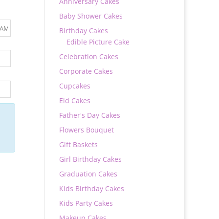
Anniversary Cakes
Baby Shower Cakes
Birthday Cakes
Edible Picture Cake
Celebration Cakes
Corporate Cakes
Cupcakes
Eid Cakes
Father's Day Cakes
Flowers Bouquet
Gift Baskets
Girl Birthday Cakes
Graduation Cakes
Kids Birthday Cakes
Kids Party Cakes
Makeup Cakes