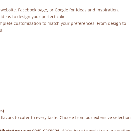
 website, Facebook page, or Google for ideas and inspiration.
ideas to design your perfect cake.
mplete customization to match your preferences. From design to
u.
es)
flavors to cater to every taste. Choose from our extensive selection
WhatsApp us at 0345-6369621
. We’re here to assist you in creating