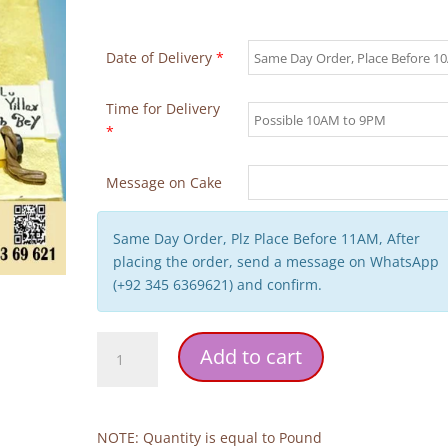
Date of Delivery
*
Time for Delivery
*
Message on Cake
Same Day Order, Plz Place Before 11AM, After
placing the order, send a message on WhatsApp
(+92 345 6369621) and confirm.
Ertugrul
Add to cart
Cap
Birthday
Cake
quantity
NOTE: Quantity is equal to Pound