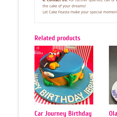
the cake of your dreams!
Let Cake Feasta make your special moments
Related products
Car Journey Birthday
Ol