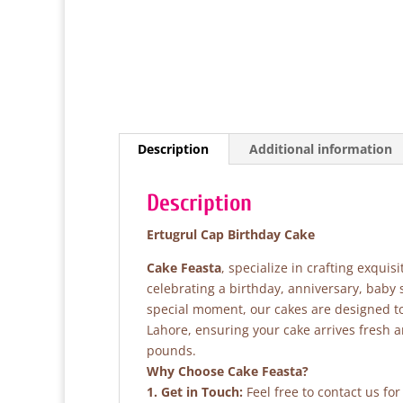
Description
Additional information
Description
Ertugrul Cap Birthday Cake
Cake Feasta
, specialize in crafting exqui
celebrating a birthday, anniversary, baby
special moment, our cakes are designed to 
Lahore, ensuring your cake arrives fresh 
pounds.
Why Choose Cake Feasta?
1. Get in Touch:
Feel free to contact us fo