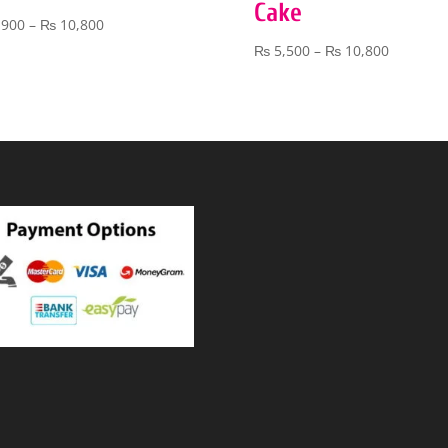
Cake
Price
,900
–
₨
10,800
range:
Price
₨
5,500
–
₨
10,800
₨ 3,900
range:
through
₨ 5,500
₨ 10,800
through
₨ 10,80