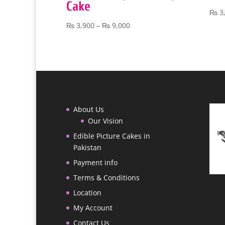
Cake
₨
3
Price
₨
3,900
–
₨
9,000
range:
₨ 3,900
through
₨ 9,000
About Us
Our Vision
Edible Picture Cakes in
Pakistan
Payment info
Terms & Conditions
Location
My Account
Contact Us