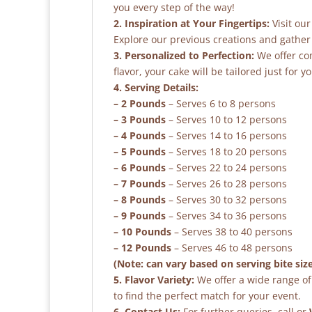
you every step of the way!
2. Inspiration at Your Fingertips:
Visit our
Explore our previous creations and gather 
3. Personalized to Perfection:
We offer co
flavor, your cake will be tailored just for yo
4. Serving Details:
– 2 Pounds
– Serves 6 to 8 persons
– 3 Pounds
– Serves 10 to 12 persons
– 4 Pounds
– Serves 14 to 16 persons
– 5 Pounds
– Serves 18 to 20 persons
– 6 Pounds
– Serves 22 to 24 persons
– 7 Pounds
– Serves 26 to 28 persons
– 8 Pounds
– Serves 30 to 32 persons
– 9 Pounds
– Serves 34 to 36 persons
– 10 Pounds
– Serves 38 to 40 persons
– 12 Pounds
– Serves 46 to 48 persons
(Note: can vary based on serving bite siz
5. Flavor Variety:
We offer a wide range of 
to find the perfect match for your event.
6. Contact Us:
For further queries, call or