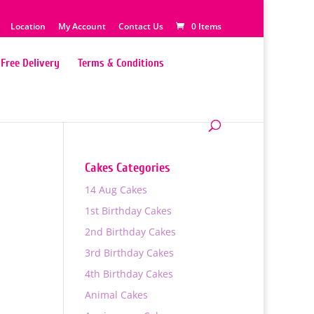
Location
My Account
Contact Us
0 Items
Free Delivery
Terms & Conditions
Cakes Categories
14 Aug Cakes
1st Birthday Cakes
2nd Birthday Cakes
3rd Birthday Cakes
4th Birthday Cakes
0
Animal Cakes