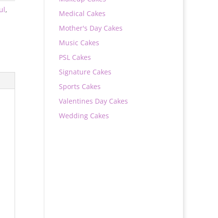
ul
,
Medical Cakes
Mother's Day Cakes
Music Cakes
PSL Cakes
Signature Cakes
Sports Cakes
Valentines Day Cakes
Wedding Cakes