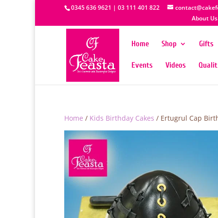
0345 636 9621 | 03 111 401 822
contact@cakef
About Us
Home
Shop
Gifts
Events
Videos
Quali
Home
/
Kids Birthday Cakes
/ Ertugrul Cap Bir