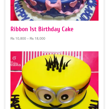
Ribbon 1st Birthday Cake
Price
₨
10,800
–
₨
18,000
range:
₨ 10,800
through
₨ 18,000