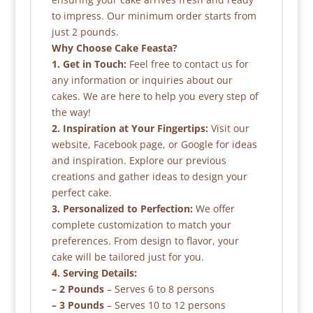
to impress. Our minimum order starts from
just 2 pounds.
Why Choose Cake Feasta?
1. Get in Touch:
Feel free to contact us for
any information or inquiries about our
cakes. We are here to help you every step of
the way!
2. Inspiration at Your Fingertips:
Visit our
website, Facebook page, or Google for ideas
and inspiration. Explore our previous
creations and gather ideas to design your
perfect cake.
3. Personalized to Perfection:
We offer
complete customization to match your
preferences. From design to flavor, your
cake will be tailored just for you.
4. Serving Details:
– 2 Pounds
– Serves 6 to 8 persons
– 3 Pounds
– Serves 10 to 12 persons