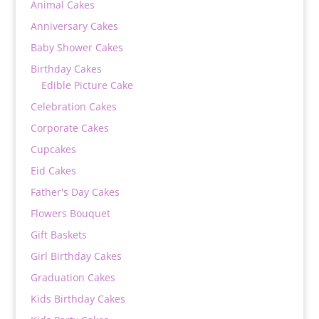
Animal Cakes
Anniversary Cakes
Baby Shower Cakes
Birthday Cakes
Edible Picture Cake
Celebration Cakes
Corporate Cakes
Cupcakes
Eid Cakes
Father's Day Cakes
Flowers Bouquet
Gift Baskets
Girl Birthday Cakes
Graduation Cakes
Kids Birthday Cakes