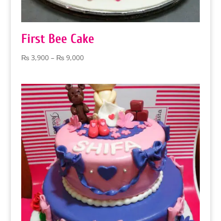
First Bee Cake
Price
₨
3,900
–
₨
9,000
range:
₨ 3,900
through
₨ 9,000