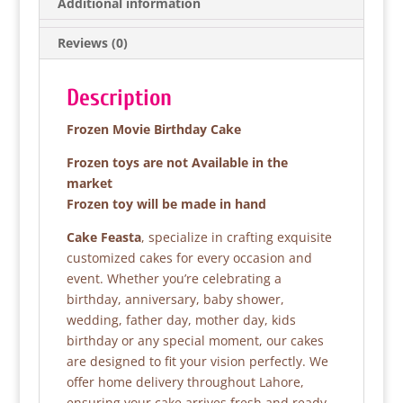
b
A
Additional information
o
p
Reviews (0)
o
p
k
Description
Frozen Movie Birthday Cake
Frozen toys are not Available in the
market
Frozen toy will be made in hand
Cake Feasta
, specialize in crafting exquisite
customized cakes for every occasion and
event. Whether you’re celebrating a
birthday, anniversary, baby shower,
wedding, father day, mother day, kids
birthday or any special moment, our cakes
are designed to fit your vision perfectly. We
offer home delivery throughout Lahore,
ensuring your cake arrives fresh and ready