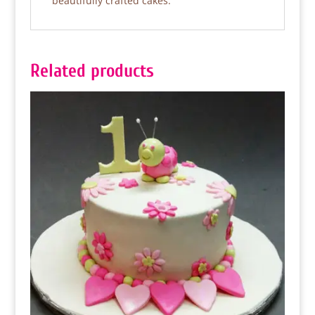
beautifully crafted cakes.
Related products