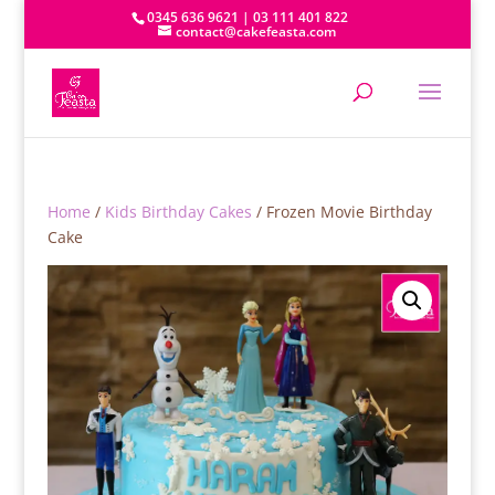
0345 636 9621 | 03 111 401 822
contact@cakefeasta.com
Home
/
Kids Birthday Cakes
/ Frozen Movie Birthday
Cake