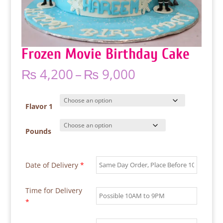
Frozen Movie Birthday Cake
Price
₨
4,200
–
₨
9,000
range:
₨ 4,200
through
Flavor 1
₨ 9,000
Pounds
Date of Delivery
*
Time for Delivery
*