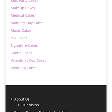
Kids Party Cakes
Makeup Cakes
Medical Cakes
Mother's Day Cakes
Music Cakes
PSL Cakes
Signature Cakes
Sports Cakes
Valentines Day Cakes
Wedding Cakes
About Us
Our Vision