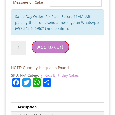
Message on Cake
Same Day Order, Plz Place Before 11AM, After
placing the order, send a message on WhatsApp
(+92 345 6369621) and confirm.
Frozen
Add to cart
Movie
Birthday
Cake
quantity
NOTE: Quantity is equal to Pound
SKU:
N/A
Category:
Kids Birthday Cakes
F
T
W
S
a
w
h
h
c
itt
at
ar
e
er
s
e
Description