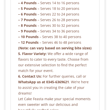
– 4 Pounds
– Serves 14 to 16 persons
– 5 Pounds
– Serves 18 to 20 persons
– 6 Pounds
– Serves 22 to 24 persons
– 7 Pounds
– Serves 26 to 28 persons
– 8 Pounds
– Serves 30 to 32 persons
– 9 Pounds
– Serves 34 to 36 persons
– 10 Pounds
– Serves 38 to 40 persons
– 12 Pounds
– Serves 46 to 48 persons
(Note: can vary based on serving bite sizes)
5. Flavor Variety:
We offer a wide range of
flavors to cater to every taste. Choose from
our extensive selection to find the perfect
match for your event.
6. Contact Us:
For further queries, call or
WhatsApp us at 0345-6369621
. We’re here
to assist you in creating the cake of your
dreams!
Let Cake Feasta make your special moments
even sweeter with our delicious and