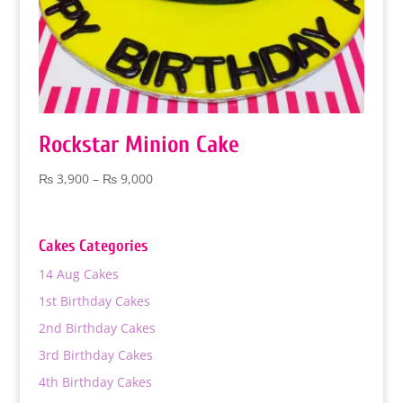
Rockstar Minion Cake
Price
₨
3,900
–
₨
9,000
range:
₨ 3,900
through
Cakes Categories
₨ 9,000
14 Aug Cakes
1st Birthday Cakes
2nd Birthday Cakes
3rd Birthday Cakes
4th Birthday Cakes