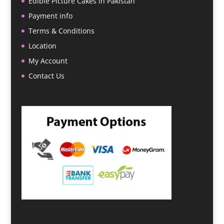
Edible Picture Cakes in Pakistan
Payment info
Terms & Conditions
Location
My Account
Contact Us