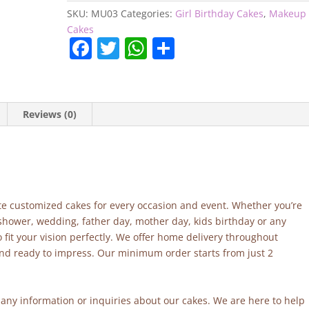
SKU:
MU03
Categories:
Girl Birthday Cakes
,
Makeup
Cakes
F
T
W
S
a
w
h
h
c
itt
at
ar
e
er
s
e
Reviews (0)
b
A
o
p
o
p
k
site customized cakes for every occasion and event. Whether you’re
 shower, wedding, father day, mother day, kids birthday or any
fit your vision perfectly. We offer home delivery throughout
and ready to impress. Our minimum order starts from just 2
r any information or inquiries about our cakes. We are here to help