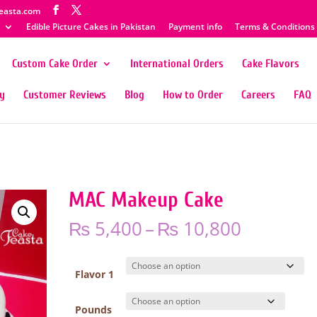
easta.com
Edible Picture Cakes in Pakistan
Payment info
Terms & Conditions
Custom Cake Order
International Orders
Cake Flavors
ty
Customer Reviews
Blog
How to Order
Careers
FAQ
MAC Makeup Cake
Price
₨
5,400
–
₨
10,800
range:
₨ 5,400
through
Flavor 1
₨ 10,80
Pounds