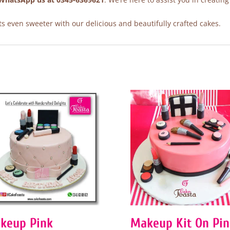
 even sweeter with our delicious and beautifully crafted cakes.
keup Pink
Makeup Kit On Pin