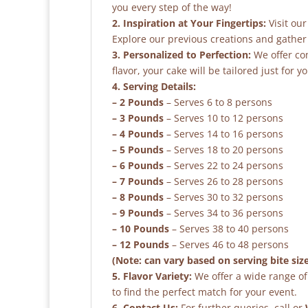
you every step of the way!
2. Inspiration at Your Fingertips:
Visit our
Explore our previous creations and gather 
3. Personalized to Perfection:
We offer co
flavor, your cake will be tailored just for yo
4. Serving Details:
– 2 Pounds
– Serves 6 to 8 persons
– 3 Pounds
– Serves 10 to 12 persons
– 4 Pounds
– Serves 14 to 16 persons
– 5 Pounds
– Serves 18 to 20 persons
– 6 Pounds
– Serves 22 to 24 persons
– 7 Pounds
– Serves 26 to 28 persons
– 8 Pounds
– Serves 30 to 32 persons
– 9 Pounds
– Serves 34 to 36 persons
– 10 Pounds
– Serves 38 to 40 persons
– 12 Pounds
– Serves 46 to 48 persons
(Note: can vary based on serving bite siz
5. Flavor Variety:
We offer a wide range of 
to find the perfect match for your event.
6. Contact Us:
For further queries, call or