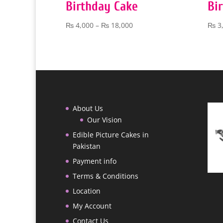
Birthday Cake
Bi
Price
₨
4,000
–
₨
18,000
₨
3
range:
₨ 4,000
through
₨ 18,000
About Us
Our Vision
Edible Picture Cakes in
Pakistan
Payment info
Terms & Conditions
Location
My Account
Contact Us