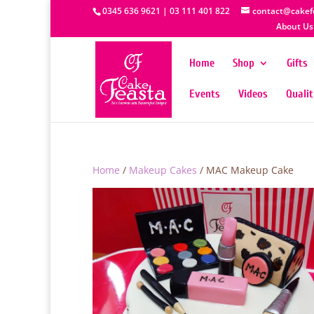
0345 636 9621 | 03 111 401 822
contact@cakef
About Us
Home
Shop
Gifts
Events
Videos
Quali
Home
/
Makeup Cakes
/ MAC Makeup Cake