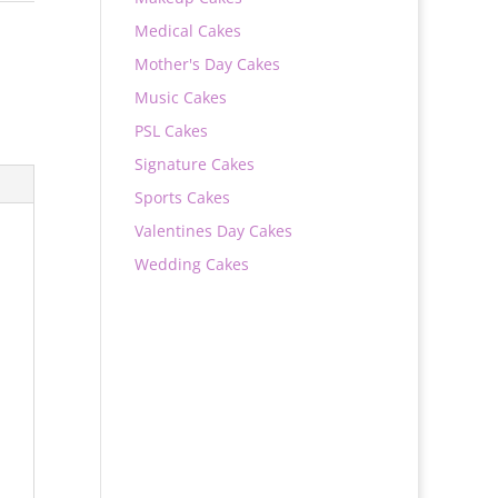
Medical Cakes
Mother's Day Cakes
Music Cakes
PSL Cakes
Signature Cakes
Sports Cakes
Valentines Day Cakes
Wedding Cakes