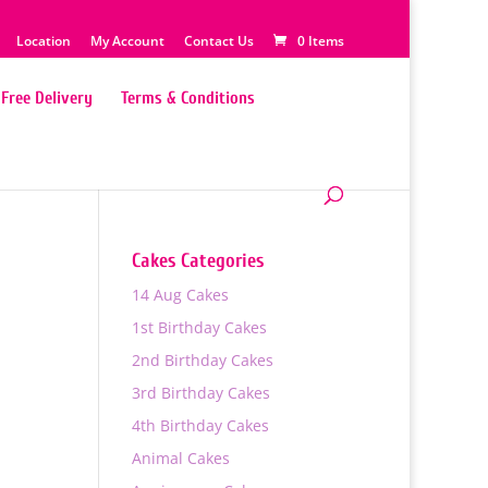
Location
My Account
Contact Us
0 Items
Free Delivery
Terms & Conditions
Cakes Categories
14 Aug Cakes
1st Birthday Cakes
2nd Birthday Cakes
3rd Birthday Cakes
4th Birthday Cakes
0
Animal Cakes