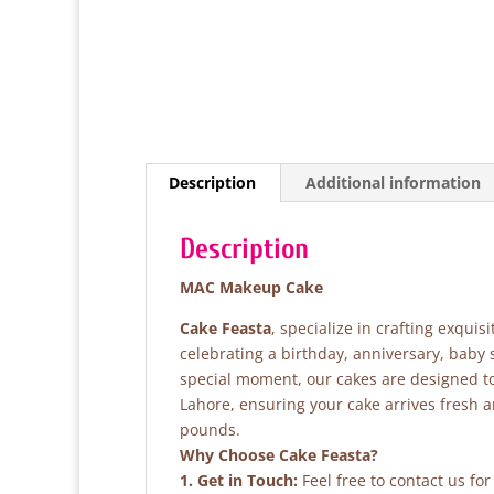
Description
Additional information
Description
MAC Makeup Cake
Cake Feasta
, specialize in crafting exqui
celebrating a birthday, anniversary, baby
special moment, our cakes are designed to 
Lahore, ensuring your cake arrives fresh 
pounds.
Why Choose Cake Feasta?
1. Get in Touch:
Feel free to contact us fo