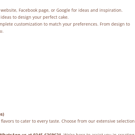
 website, Facebook page, or Google for ideas and inspiration.
ideas to design your perfect cake.
mplete customization to match your preferences. From design to
u.
es)
flavors to cater to every taste. Choose from our extensive selection
WhatsApp us at 0345-6369621
. We’re here to assist you in creating