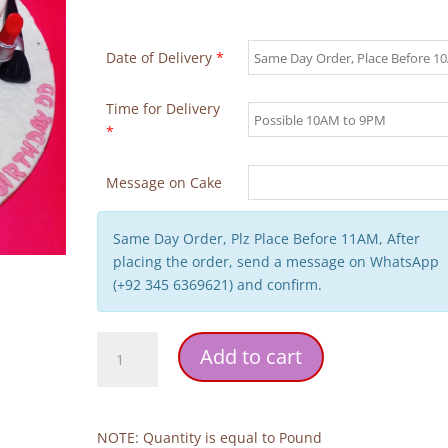
Date of Delivery
*
Time for Delivery
*
Message on Cake
Same Day Order, Plz Place Before 11AM, After
placing the order, send a message on WhatsApp
(+92 345 6369621) and confirm.
MAC
Add to cart
Makeup
Cake
quantity
NOTE: Quantity is equal to Pound