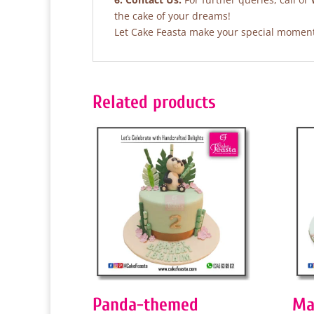
the cake of your dreams!
Let Cake Feasta make your special moments
Related products
Panda-themed
Ma