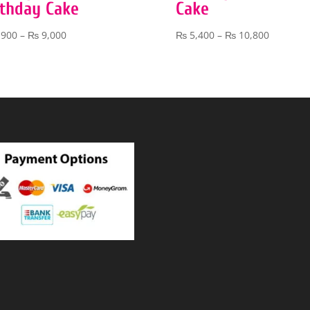
rthday Cake
Cake
Price
Price
,900
–
₨
9,000
₨
5,400
–
₨
10,800
range:
range:
₨ 3,900
₨ 5,400
through
through
₨ 9,000
₨ 10,80