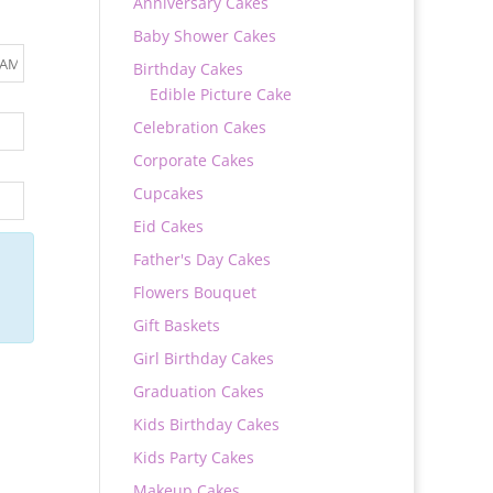
Anniversary Cakes
Baby Shower Cakes
Birthday Cakes
Edible Picture Cake
Celebration Cakes
Corporate Cakes
Cupcakes
Eid Cakes
Father's Day Cakes
Flowers Bouquet
Gift Baskets
Girl Birthday Cakes
Graduation Cakes
Kids Birthday Cakes
Kids Party Cakes
Makeup Cakes