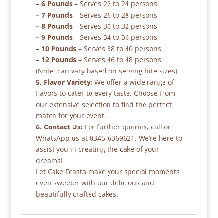
– 6 Pounds
– Serves 22 to 24 persons
– 7 Pounds
– Serves 26 to 28 persons
– 8 Pounds
– Serves 30 to 32 persons
– 9 Pounds
– Serves 34 to 36 persons
– 10 Pounds
– Serves 38 to 40 persons
– 12 Pounds
– Serves 46 to 48 persons
(Note: can vary based on serving bite sizes)
5. Flavor Variety:
We offer a wide range of
flavors to cater to every taste. Choose from
our extensive selection to find the perfect
match for your event.
6. Contact Us:
For further queries, call or
WhatsApp us at 0345-6369621. We’re here to
assist you in creating the cake of your
dreams!
Let Cake Feasta make your special moments
even sweeter with our delicious and
beautifully crafted cakes.