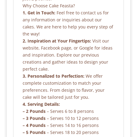
Why Choose Cake Feasta?
1. Get in Touch:
Feel free to contact us for
any information or inquiries about our
cakes. We are here to help you every step of
the way!
2. Inspiration at Your Fingertips:
Visit our
website, Facebook page, or Google for ideas
and inspiration. Explore our previous
creations and gather ideas to design your
perfect cake.
3. Personalized to Perfection:
We offer
complete customization to match your
preferences. From design to flavor, your
cake will be tailored just for you.
4. Serving Details:
– 2 Pounds
– Serves 6 to 8 persons
– 3 Pounds
– Serves 10 to 12 persons
– 4 Pounds
– Serves 14 to 16 persons
– 5 Pounds
– Serves 18 to 20 persons