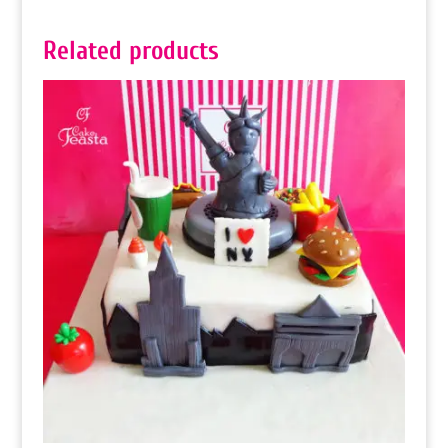
Related products