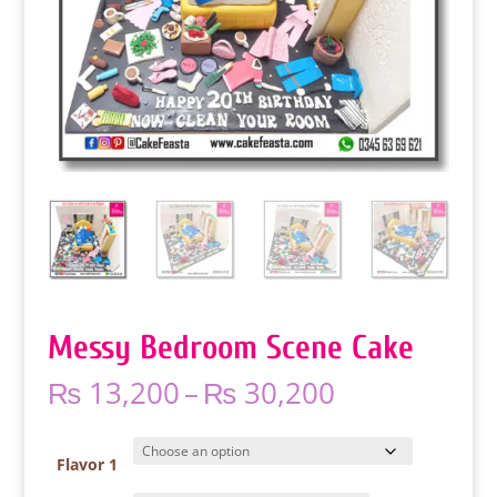
Messy Bedroom Scene Cake
Price
₨
13,200
–
₨
30,200
range:
₨ 13,200
through
Flavor 1
₨ 30,200