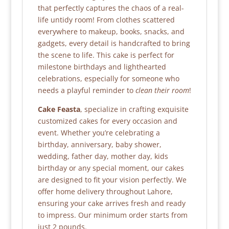
that perfectly captures the chaos of a real-
life untidy room! From clothes scattered
everywhere to makeup, books, snacks, and
gadgets, every detail is handcrafted to bring
the scene to life. This cake is perfect for
milestone birthdays and lighthearted
celebrations, especially for someone who
needs a playful reminder to
clean their room
!
Cake Feasta
, specialize in crafting exquisite
customized cakes for every occasion and
event. Whether you’re celebrating a
birthday, anniversary, baby shower,
wedding, father day, mother day, kids
birthday or any special moment, our cakes
are designed to fit your vision perfectly. We
offer home delivery throughout Lahore,
ensuring your cake arrives fresh and ready
to impress. Our minimum order starts from
just 2 pounds.