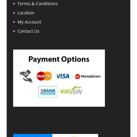
Terms & Conditions
Location
My Account
Contact Us