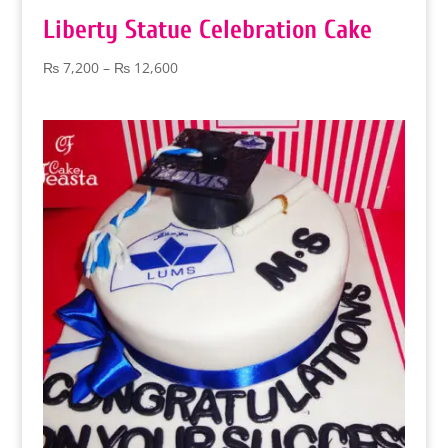
Liberty Statue Celebration Cake
Price
₨
7,200
–
₨
12,600
range:
₨ 7,200
through
₨ 12,600