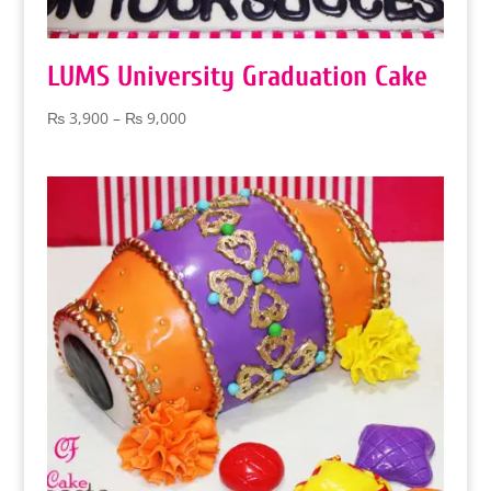
LUMS University Graduation Cake
Price
₨
3,900
–
₨
9,000
range:
₨ 3,900
through
₨ 9,000