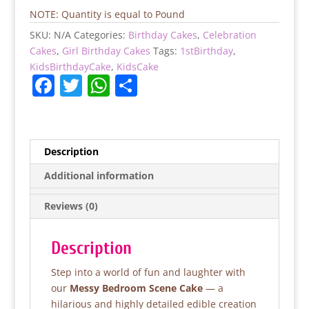
quantity
NOTE: Quantity is equal to Pound
SKU:
N/A
Categories:
Birthday Cakes
,
Celebration
Cakes
,
Girl Birthday Cakes
Tags:
1stBirthday
,
KidsBirthdayCake
,
KidsCake
F
T
W
S
a
w
h
h
c
itt
at
ar
e
er
s
e
Description
b
A
Additional information
o
p
Reviews (0)
o
p
k
Description
Step into a world of fun and laughter with
our
Messy Bedroom Scene Cake
— a
hilarious and highly detailed edible creation