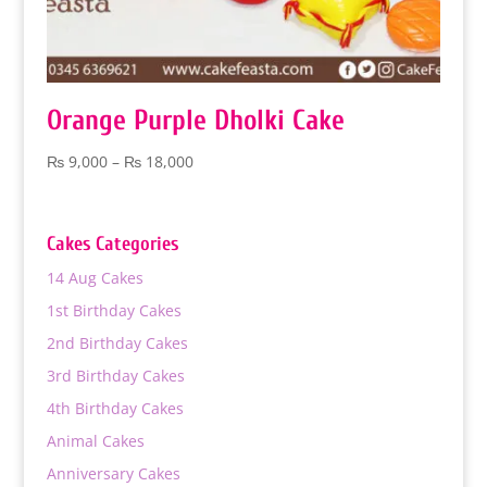
Orange Purple Dholki Cake
Price
₨
9,000
–
₨
18,000
range:
₨ 9,000
through
Cakes Categories
₨ 18,000
14 Aug Cakes
1st Birthday Cakes
2nd Birthday Cakes
3rd Birthday Cakes
4th Birthday Cakes
Animal Cakes
Anniversary Cakes