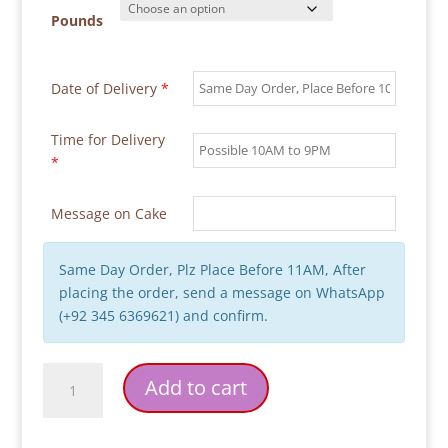
Pounds
Date of Delivery
*
Time for Delivery
*
Message on Cake
Same Day Order, Plz Place Before 11AM, After
placing the order, send a message on WhatsApp
(+92 345 6369621) and confirm.
Messy
Add to cart
Bedroom
Scene
Cake