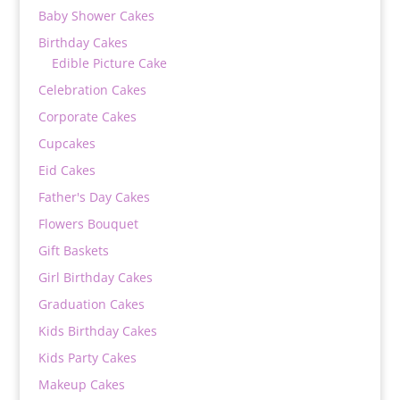
Baby Shower Cakes
Birthday Cakes
Edible Picture Cake
Celebration Cakes
Corporate Cakes
Cupcakes
Eid Cakes
Father's Day Cakes
Flowers Bouquet
Gift Baskets
Girl Birthday Cakes
Graduation Cakes
Kids Birthday Cakes
Kids Party Cakes
Makeup Cakes