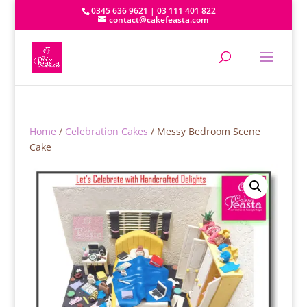
0345 636 9621 | 03 111 401 822
contact@cakefeasta.com
Home
/
Celebration Cakes
/ Messy Bedroom Scene
Cake