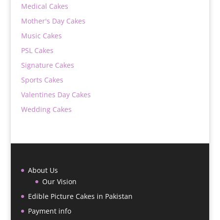
Medical Cakes
Mother's Day Cakes
Music Cakes
PSL Cakes
Signature Cakes
Sports Cakes
Valentines Day Cakes
Wedding Cakes
About Us
Our Vision
Edible Picture Cakes in Pakistan
Payment info