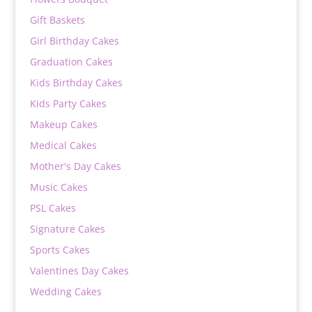
Gift Baskets
Girl Birthday Cakes
Graduation Cakes
Kids Birthday Cakes
Kids Party Cakes
Makeup Cakes
Medical Cakes
Mother's Day Cakes
Music Cakes
PSL Cakes
Signature Cakes
Sports Cakes
Valentines Day Cakes
Wedding Cakes