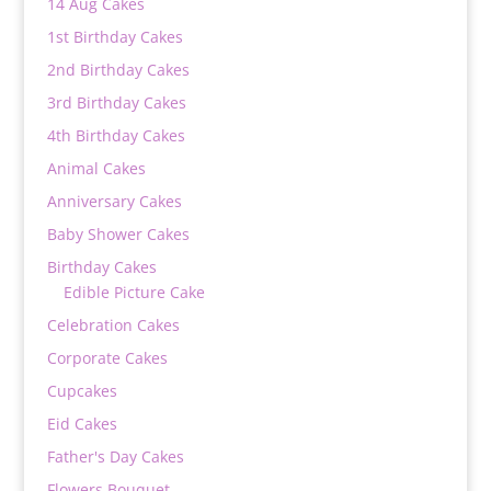
14 Aug Cakes
1st Birthday Cakes
2nd Birthday Cakes
3rd Birthday Cakes
4th Birthday Cakes
Animal Cakes
Anniversary Cakes
Baby Shower Cakes
Birthday Cakes
Edible Picture Cake
Celebration Cakes
Corporate Cakes
Cupcakes
Eid Cakes
Father's Day Cakes
Flowers Bouquet