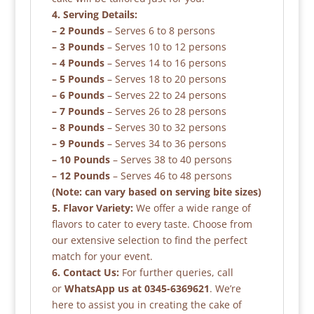
4. Serving Details:
– 2 Pounds
– Serves 6 to 8 persons
– 3 Pounds
– Serves 10 to 12 persons
– 4 Pounds
– Serves 14 to 16 persons
– 5 Pounds
– Serves 18 to 20 persons
– 6 Pounds
– Serves 22 to 24 persons
– 7 Pounds
– Serves 26 to 28 persons
– 8 Pounds
– Serves 30 to 32 persons
– 9 Pounds
– Serves 34 to 36 persons
– 10 Pounds
– Serves 38 to 40 persons
– 12 Pounds
– Serves 46 to 48 persons
(Note: can vary based on serving bite sizes)
5. Flavor Variety:
We offer a wide range of
flavors to cater to every taste. Choose from
our extensive selection to find the perfect
match for your event.
6. Contact Us:
For further queries, call
or
WhatsApp us at 0345-6369621
. We’re
here to assist you in creating the cake of