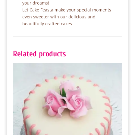
your dreams!
Let Cake Feasta make your special moments
even sweeter with our delicious and
beautifully crafted cakes.
Related products