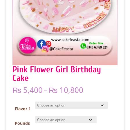
Pink Flower Girl Birthday
Cake
Price
₨
5,400
–
₨
10,800
range:
₨ 5,400
through
Flavor 1
₨ 10,800
Pounds