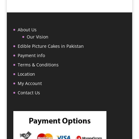
About Us
Our Vision
Edible Picture Cakes in Pakistan
Payment info
Terms & Conditions
Location
My Account
Contact Us