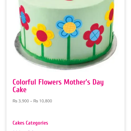
Colorful Flowers Mother’s Day
Cake
Price
₨
3,900
–
₨
10,800
range:
₨ 3,900
through
Cakes Categories
₨ 10,800