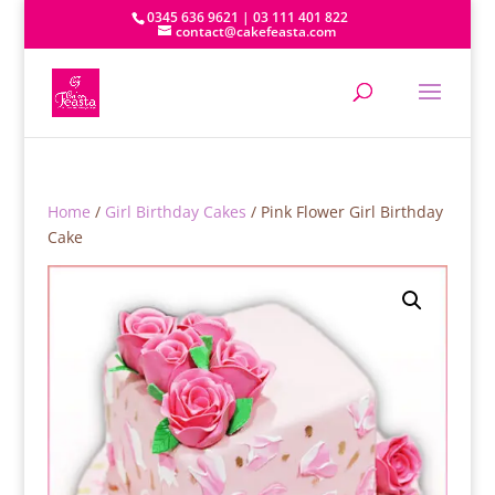
0345 636 9621 | 03 111 401 822
contact@cakefeasta.com
Home
/
Girl Birthday Cakes
/ Pink Flower Girl Birthday
Cake