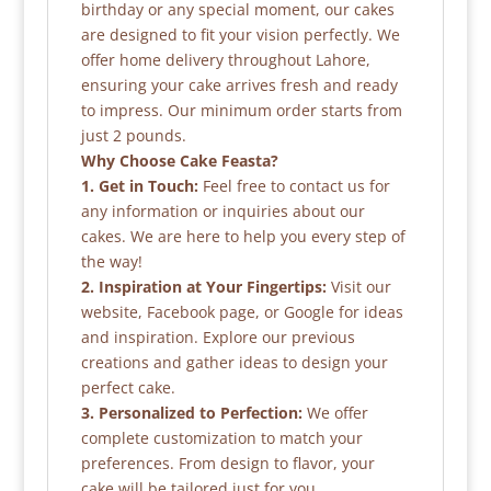
birthday or any special moment, our cakes
are designed to fit your vision perfectly. We
offer home delivery throughout Lahore,
ensuring your cake arrives fresh and ready
to impress. Our minimum order starts from
just 2 pounds.
Why Choose Cake Feasta?
1. Get in Touch:
Feel free to contact us for
any information or inquiries about our
cakes. We are here to help you every step of
the way!
2. Inspiration at Your Fingertips:
Visit our
website, Facebook page, or Google for ideas
and inspiration. Explore our previous
creations and gather ideas to design your
perfect cake.
3. Personalized to Perfection:
We offer
complete customization to match your
preferences. From design to flavor, your
cake will be tailored just for you.