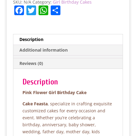
SKU:
N/A
Category:
Girl Birthday Cakes
F
T
W
S
a
w
h
h
c
itt
at
ar
e
er
s
e
Description
b
A
Additional information
o
p
Reviews (0)
o
p
k
Description
Pink Flower Girl Birthday Cake
Cake Feasta
, specialize in crafting exquisite
customized cakes for every occasion and
event. Whether you’re celebrating a
birthday, anniversary, baby shower,
wedding, father day, mother day, kids