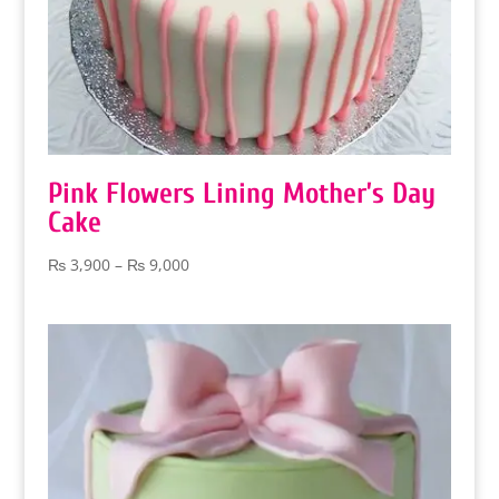
Pink Flowers Lining Mother’s Day
Cake
Price
₨
3,900
–
₨
9,000
range:
₨ 3,900
through
₨ 9,000