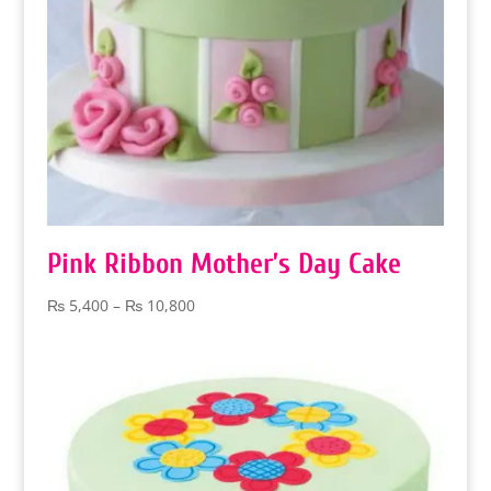
Pink Ribbon Mother’s Day Cake
Price
₨
5,400
–
₨
10,800
range:
₨ 5,400
through
₨ 10,800