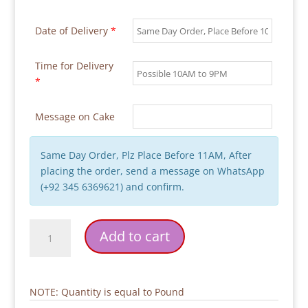
Date of Delivery
*
Time for Delivery
*
Message on Cake
Same Day Order, Plz Place Before 11AM, After
placing the order, send a message on WhatsApp
(+92 345 6369621) and confirm.
Pink
Add to cart
Flower
Girl
Birthday
Cake
NOTE: Quantity is equal to Pound
quantity