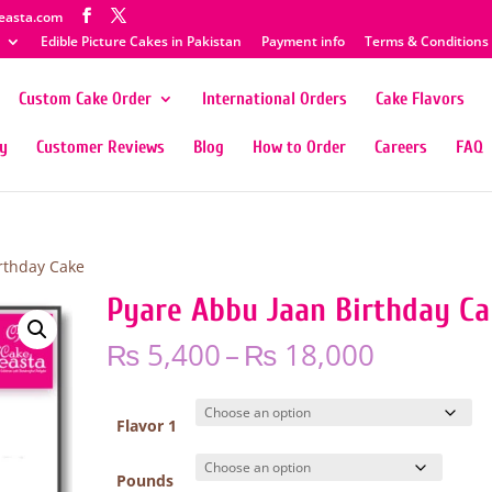
easta.com
Edible Picture Cakes in Pakistan
Payment info
Terms & Conditions
Custom Cake Order
International Orders
Cake Flavors
ty
Customer Reviews
Blog
How to Order
Careers
FAQ
rthday Cake
Pyare Abbu Jaan Birthday C
Price
₨
5,400
–
₨
18,000
range:
₨ 5,400
through
Flavor 1
₨ 18,00
Pounds