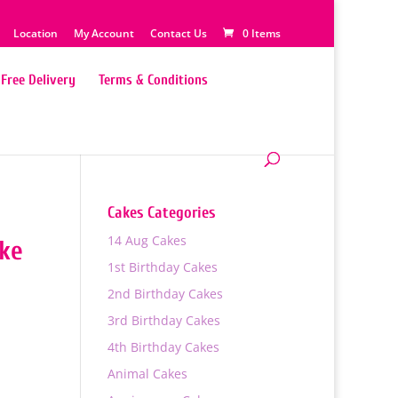
Location
My Account
Contact Us
0 Items
Free Delivery
Terms & Conditions
Cakes Categories
14 Aug Cakes
ake
1st Birthday Cakes
2nd Birthday Cakes
3rd Birthday Cakes
4th Birthday Cakes
0
Animal Cakes