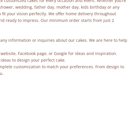
site customized cakes for every occasion and event. Whether you’re
 shower, wedding, father day, mother day, kids birthday or any
fit your vision perfectly. We offer home delivery throughout
and ready to impress. Our minimum order starts from just 2
r any information or inquiries about our cakes. We are here to help
 website, Facebook page, or Google for ideas and inspiration.
ideas to design your perfect cake.
mplete customization to match your preferences. From design to
u.