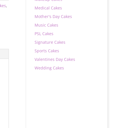
akes
,
Medical Cakes
Mother's Day Cakes
Music Cakes
PSL Cakes
Signature Cakes
Sports Cakes
Valentines Day Cakes
Wedding Cakes