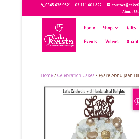
0345 636 9621 | 03 111 401 822
contact@cakef
About Us
Home
Shop
Gifts
Events
Videos
Quali
Home
/
Celebration Cakes
/ Pyare Abbu Jaan Bi