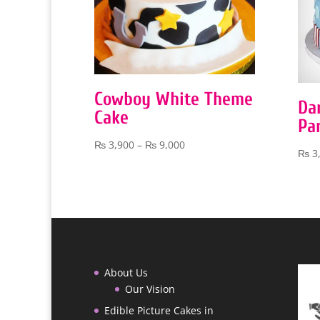
Cowboy White Theme
Da
Cake
Pa
Price
₨
3,900
–
₨
9,000
₨
3
range:
₨ 3,900
through
₨ 9,000
About Us
Our Vision
Edible Picture Cakes in