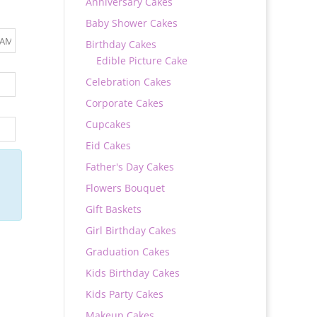
Anniversary Cakes
Baby Shower Cakes
Birthday Cakes
Edible Picture Cake
Celebration Cakes
Corporate Cakes
Cupcakes
Eid Cakes
Father's Day Cakes
Flowers Bouquet
Gift Baskets
Girl Birthday Cakes
Graduation Cakes
Kids Birthday Cakes
Kids Party Cakes
Makeup Cakes