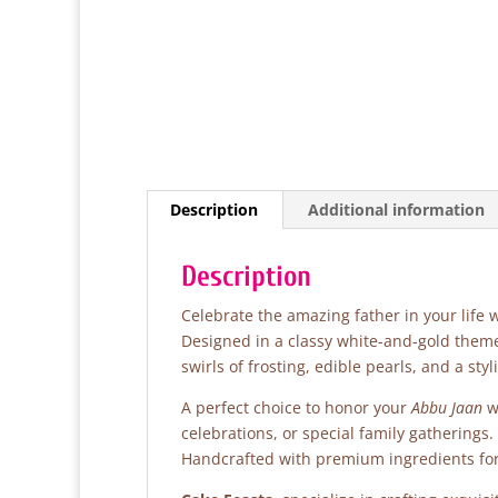
Description
Additional information
Description
Celebrate the amazing father in your life 
Designed in a classy white-and-gold theme
swirls of frosting, edible pearls, and a sty
A perfect choice to honor your
Abbu Jaan
wi
celebrations, or special family gatherings.
Handcrafted with premium ingredients for