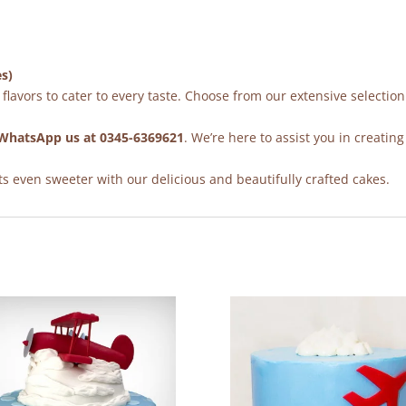
es)
flavors to cater to every taste. Choose from our extensive selection
WhatsApp us at 0345-6369621
. We’re here to assist you in creating
 even sweeter with our delicious and beautifully crafted cakes.