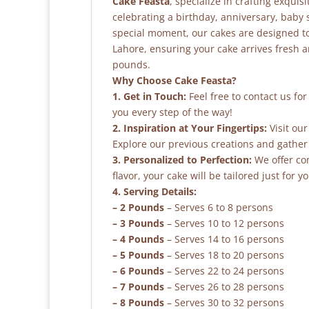
Cake Feasta
, specialize in crafting exqui
celebrating a birthday, anniversary, baby
special moment, our cakes are designed to 
Lahore, ensuring your cake arrives fresh 
pounds.
Why Choose Cake Feasta?
1. Get in Touch:
Feel free to contact us fo
you every step of the way!
2. Inspiration at Your Fingertips:
Visit our
Explore our previous creations and gather 
3. Personalized to Perfection:
We offer co
flavor, your cake will be tailored just for yo
4. Serving Details:
– 2 Pounds
– Serves 6 to 8 persons
– 3 Pounds
– Serves 10 to 12 persons
– 4 Pounds
– Serves 14 to 16 persons
– 5 Pounds
– Serves 18 to 20 persons
– 6 Pounds
– Serves 22 to 24 persons
– 7 Pounds
– Serves 26 to 28 persons
– 8 Pounds
– Serves 30 to 32 persons