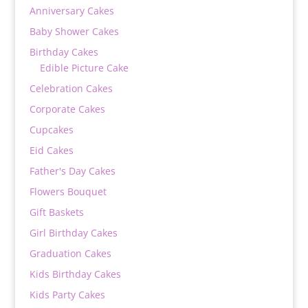
Anniversary Cakes
Baby Shower Cakes
Birthday Cakes
Edible Picture Cake
Celebration Cakes
Corporate Cakes
Cupcakes
Eid Cakes
Father's Day Cakes
Flowers Bouquet
Gift Baskets
Girl Birthday Cakes
Graduation Cakes
Kids Birthday Cakes
Kids Party Cakes