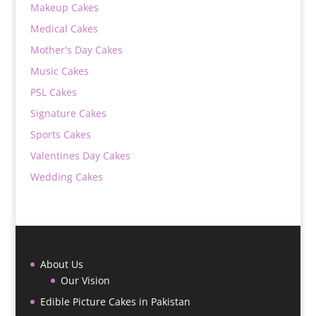
Makeup Cakes
Medical Cakes
Mother's Day Cakes
Music Cakes
PSL Cakes
Signature Cakes
Sports Cakes
Valentines Day Cakes
Wedding Cakes
About Us
Our Vision
Edible Picture Cakes in Pakistan