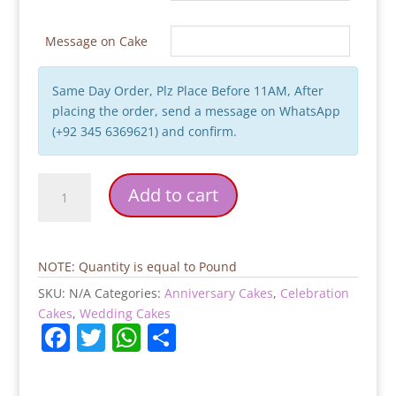
Message on Cake
Same Day Order, Plz Place Before 11AM, After
placing the order, send a message on WhatsApp
(+92 345 6369621) and confirm.
Wedding
Add to cart
Theme
Cake
quantity
NOTE: Quantity is equal to Pound
SKU:
N/A
Categories:
Anniversary Cakes
,
Celebration
Cakes
,
Wedding Cakes
F
T
W
S
a
w
h
h
c
itt
at
ar