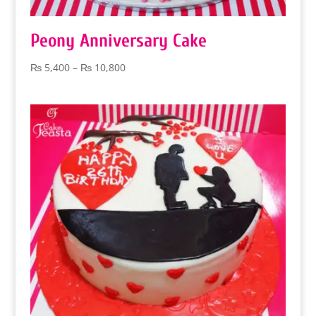
Peony Anniversary Cake
Price
₨
5,400
–
₨
10,800
range:
₨ 5,400
through
₨ 10,800