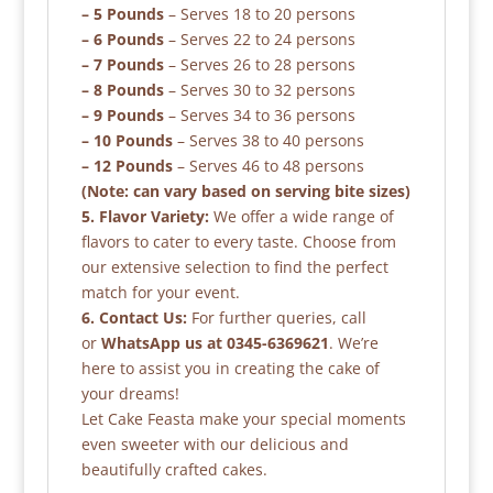
– 5 Pounds
– Serves 18 to 20 persons
– 6 Pounds
– Serves 22 to 24 persons
– 7 Pounds
– Serves 26 to 28 persons
– 8 Pounds
– Serves 30 to 32 persons
– 9 Pounds
– Serves 34 to 36 persons
– 10 Pounds
– Serves 38 to 40 persons
– 12 Pounds
– Serves 46 to 48 persons
(Note: can vary based on serving bite sizes)
5. Flavor Variety:
We offer a wide range of
flavors to cater to every taste. Choose from
our extensive selection to find the perfect
match for your event.
6. Contact Us:
For further queries, call
or
WhatsApp us at 0345-6369621
. We’re
here to assist you in creating the cake of
your dreams!
Let Cake Feasta make your special moments
even sweeter with our delicious and
beautifully crafted cakes.