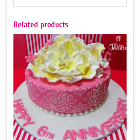
Related products