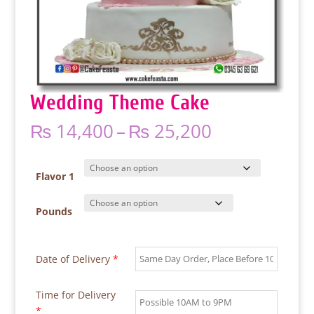
Wedding Theme Cake
Price
₨
14,400
–
₨
25,200
range:
₨ 14,400
through
Flavor 1
₨ 25,200
Pounds
Date of Delivery
*
Time for Delivery
*