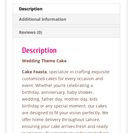
e
er
s
e
Description
b
A
Additional information
o
p
Reviews (0)
o
p
k
Description
Wedding Theme Cake
Cake Feasta
, specialize in crafting exquisite
customized cakes for every occasion and
event. Whether you’re celebrating a
birthday, anniversary, baby shower,
wedding, father day, mother day, kids
birthday or any special moment, our cakes
are designed to fit your vision perfectly. We
offer home delivery throughout Lahore,
ensuring your cake arrives fresh and ready