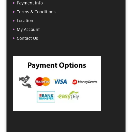
Payment info
Terms & Conditions
Location
My Account
Contact Us