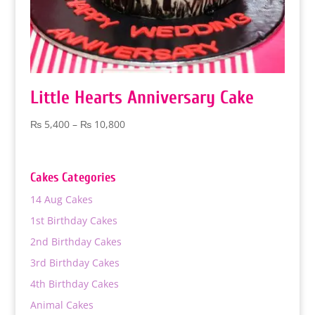
Little Hearts Anniversary Cake
Price
₨
5,400
–
₨
10,800
range:
₨ 5,400
through
Cakes Categories
₨ 10,800
14 Aug Cakes
1st Birthday Cakes
2nd Birthday Cakes
3rd Birthday Cakes
4th Birthday Cakes
Animal Cakes