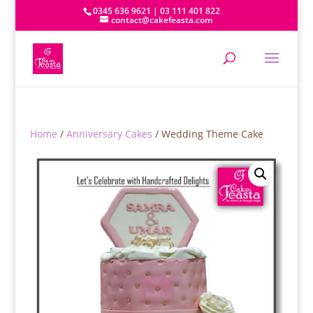
0345 636 9621 | 03 111 401 822
contact@cakefeasta.com
Home
/
Anniversary Cakes
/ Wedding Theme Cake