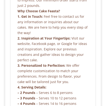
to impress. Our minimum order starts from
just 2 pounds.
Why Choose Cake Feasta?
1. Get in Touch:
Feel free to contact us for
any information or inquiries about our
cakes. We are here to help you every step of
the way!
2. Inspiration at Your Fingertips:
Visit our
website, Facebook page, or Google for ideas
and inspiration. Explore our previous
creations and gather ideas to design your
perfect cake.
3. Personalized to Perfection:
We offer
complete customization to match your
preferences. From design to flavor, your
cake will be tailored just for you.
4. Serving Details:
– 2 Pounds
– Serves 6 to 8 persons
– 3 Pounds
– Serves 10 to 12 persons
– 4 Pounds
– Serves 14 to 16 persons