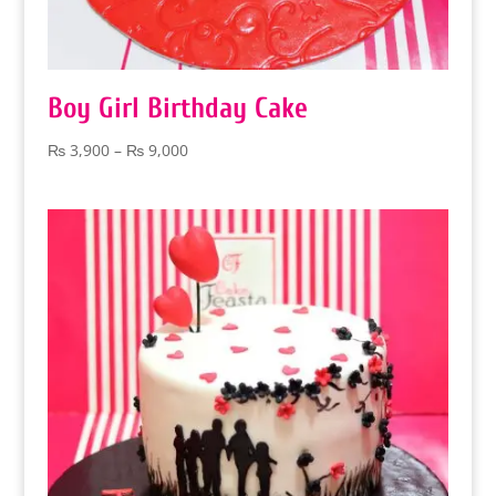
Boy Girl Birthday Cake
Price
₨
3,900
–
₨
9,000
range:
₨ 3,900
through
₨ 9,000