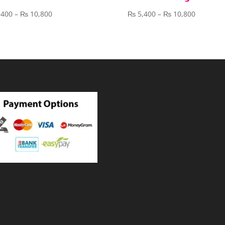
Price
Price
,400
–
₨
10,800
₨
5,400
–
₨
10,800
range:
range:
₨ 5,400
₨ 5,400
through
through
₨ 10,800
₨ 10,80