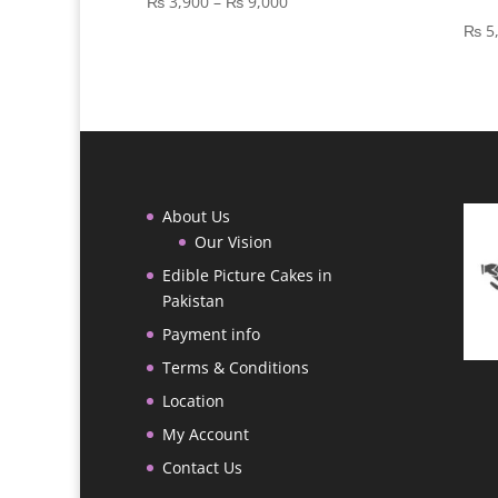
Price
₨
3,900
–
₨
9,000
range:
₨
5
₨ 3,900
through
₨ 9,000
About Us
Our Vision
Edible Picture Cakes in
Pakistan
Payment info
Terms & Conditions
Location
My Account
Contact Us