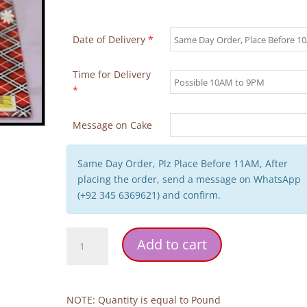
Date of Delivery
*
Time for Delivery
*
Message on Cake
Same Day Order, Plz Place Before 11AM, After
placing the order, send a message on WhatsApp
(+92 345 6369621) and confirm.
Walima
Add to cart
Theme
Wedding
Cake
quantity
NOTE: Quantity is equal to Pound