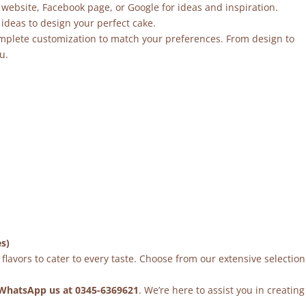
 website, Facebook page, or Google for ideas and inspiration.
ideas to design your perfect cake.
mplete customization to match your preferences. From design to
u.
es)
flavors to cater to every taste. Choose from our extensive selection
WhatsApp us at 0345-6369621
. We’re here to assist you in creating