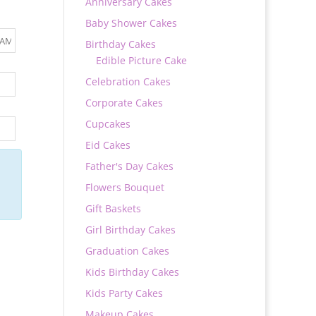
Anniversary Cakes
Baby Shower Cakes
Birthday Cakes
Edible Picture Cake
Celebration Cakes
Corporate Cakes
Cupcakes
Eid Cakes
Father's Day Cakes
Flowers Bouquet
Gift Baskets
Girl Birthday Cakes
Graduation Cakes
Kids Birthday Cakes
Kids Party Cakes
Makeup Cakes