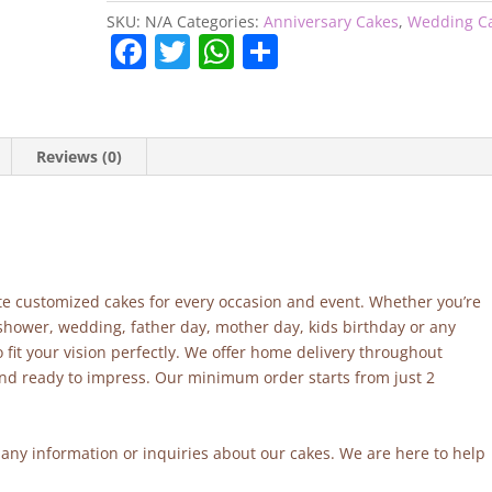
SKU:
N/A
Categories:
Anniversary Cakes
,
Wedding C
F
T
W
S
a
w
h
h
c
itt
at
ar
e
er
s
e
Reviews (0)
b
A
o
p
o
p
k
site customized cakes for every occasion and event. Whether you’re
 shower, wedding, father day, mother day, kids birthday or any
fit your vision perfectly. We offer home delivery throughout
and ready to impress. Our minimum order starts from just 2
r any information or inquiries about our cakes. We are here to help