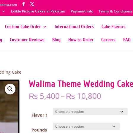
easta.com
Edible Picture Cakes in Pakistan
Payment info
Terms & Conditions
Custom Cake Order
International Orders
Cake Flavors
ty
Customer Reviews
Blog
How to Order
Careers
FAQ
dding Cake
Walima Theme Wedding Cak
Price
₨
5,400
–
₨
10,800
range:
₨ 5,400
through
Flavor 1
₨ 10,80
Pounds