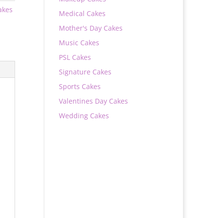
akes
Medical Cakes
Mother's Day Cakes
Music Cakes
PSL Cakes
Signature Cakes
Sports Cakes
Valentines Day Cakes
Wedding Cakes