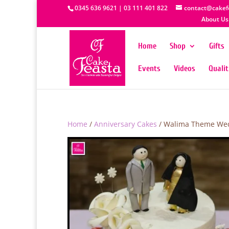
0345 636 9621 | 03 111 401 822
contact@cakef
About Us
Home
Shop
Gifts
Events
Videos
Quali
Home
/
Anniversary Cakes
/ Walima Theme We