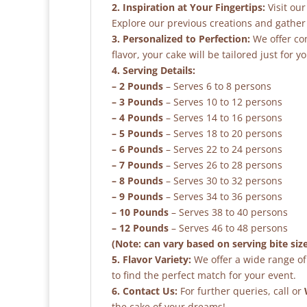
2. Inspiration at Your Fingertips:
Visit our
Explore our previous creations and gather 
3. Personalized to Perfection:
We offer co
flavor, your cake will be tailored just for yo
4. Serving Details:
– 2 Pounds
– Serves 6 to 8 persons
– 3 Pounds
– Serves 10 to 12 persons
– 4 Pounds
– Serves 14 to 16 persons
– 5 Pounds
– Serves 18 to 20 persons
– 6 Pounds
– Serves 22 to 24 persons
– 7 Pounds
– Serves 26 to 28 persons
– 8 Pounds
– Serves 30 to 32 persons
– 9 Pounds
– Serves 34 to 36 persons
– 10 Pounds
– Serves 38 to 40 persons
– 12 Pounds
– Serves 46 to 48 persons
(Note: can vary based on serving bite siz
5. Flavor Variety:
We offer a wide range of 
to find the perfect match for your event.
6. Contact Us:
For further queries, call or
the cake of your dreams!