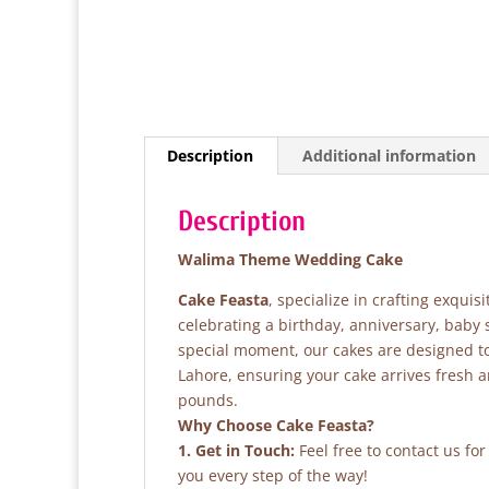
Description
Additional information
Description
Walima Theme Wedding Cake
Cake Feasta
, specialize in crafting exqui
celebrating a birthday, anniversary, baby
special moment, our cakes are designed to 
Lahore, ensuring your cake arrives fresh 
pounds.
Why Choose Cake Feasta?
1. Get in Touch:
Feel free to contact us fo
you every step of the way!