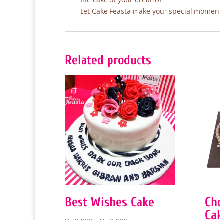
Let Cake Feasta make your special moments
Related products
Best Wishes Cake
Ch
Ca