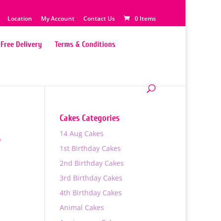
Location
My Account
Contact Us
0 Items
Free Delivery
Terms & Conditions
Cakes Categories
14 Aug Cakes
e
1st Birthday Cakes
2nd Birthday Cakes
3rd Birthday Cakes
4th Birthday Cakes
0
Animal Cakes