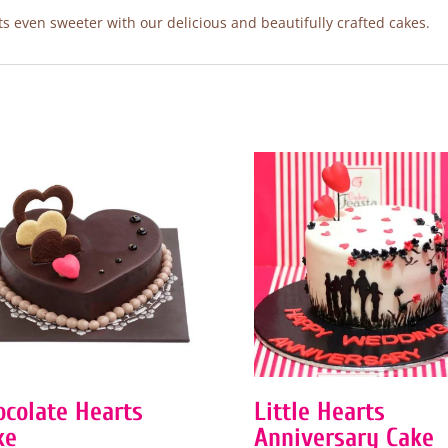
 even sweeter with our delicious and beautifully crafted cakes.
ocolate Hearts
Little Hearts
ke
Anniversary Cake